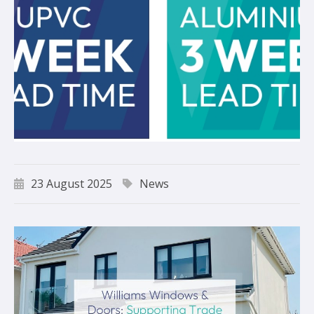
23 August 2025
News