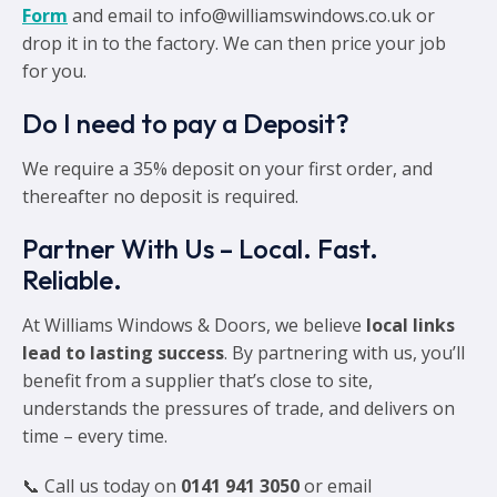
Form
and email to info@williamswindows.co.uk or
drop it in to the factory. We can then price your job
for you.
Do I need to pay a Deposit?
We require a 35% deposit on your first order, and
thereafter no deposit is required.
Partner With Us – Local. Fast.
Reliable.
At Williams Windows & Doors, we believe
local links
lead to lasting success
. By partnering with us, you’ll
benefit from a supplier that’s close to site,
understands the pressures of trade, and delivers on
time – every time.
📞 Call us today on
0141 941 3050
or email