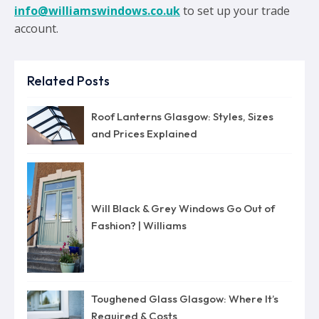
info@williamswindows.co.uk
to set up your trade
account.
Related Posts
Roof Lanterns Glasgow: Styles, Sizes
and Prices Explained
Will Black & Grey Windows Go Out of
Fashion? | Williams
Toughened Glass Glasgow: Where It’s
Required & Costs