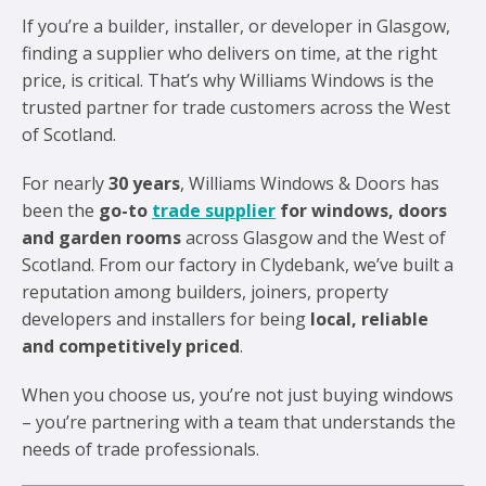
If you’re a builder, installer, or developer in Glasgow,
finding a supplier who delivers on time, at the right
price, is critical. That’s why Williams Windows is the
trusted partner for trade customers across the West
of Scotland.
For nearly
30 years
, Williams Windows & Doors has
been the
go-to
trade supplier
for windows, doors
and garden rooms
across Glasgow and the West of
Scotland. From our factory in Clydebank, we’ve built a
reputation among builders, joiners, property
developers and installers for being
local, reliable
and competitively priced
.
When you choose us, you’re not just buying windows
– you’re partnering with a team that understands the
needs of trade professionals.