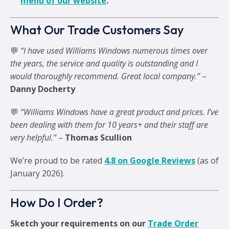
menu of our website
.
What Our Trade Customers Say
💬
“I have used Williams Windows numerous times over
the years, the service and quality is outstanding and I
would thoroughly recommend. Great local company.”
–
Danny Docherty
💬
“Williams Windows have a great product and prices. I’ve
been dealing with them for 10 years+ and their staff are
very helpful.”
–
Thomas Scullion
We’re proud to be rated
4.8 on Google Reviews
(as of
January 2026).
How Do I Order?
Sketch your requirements on our
Trade Order