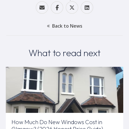
Back to News
What to read next
How Much Do New Windows Cost in
Glasgow? (2026 Honest Price Guide)