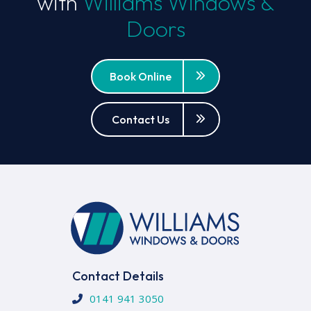
with
Williams Windows &
Doors
Book Online
Contact Us
Contact Details
0141 941 3050