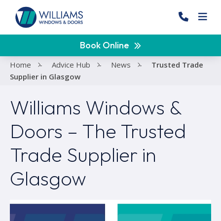
Book Online
Home
-
Advice Hub
-
News
-
Trusted Trade
Supplier in Glasgow
Williams Windows &
Doors – The Trusted
Trade Supplier in
Glasgow