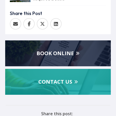
Share this Post
BOOK ONLINE
CONTACT US
Share this post: