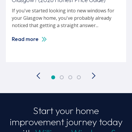
If you've started looking into new windows for
your Glasgow home, you've probably already
noticed that getting a straight answer...
Read more
Start your home
improvement journey today