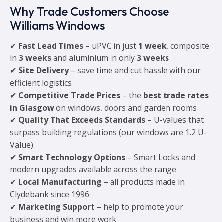
Why Trade Customers Choose
Williams Windows
✔
Fast Lead Times
– uPVC in just
1 week
, composite
in
3 weeks
and aluminium in only
3 weeks
✔
Site Delivery
– save time and cut hassle with our
efficient logistics
✔
Competitive Trade Prices
– the
best trade rates
in Glasgow
on windows, doors and garden rooms
✔
Quality That Exceeds Standards
– U-values that
surpass building regulations (our windows are 1.2 U-
Value)
✔
Smart Technology Options
– Smart Locks and
modern upgrades available across the range
✔
Local Manufacturing
– all products made in
Clydebank since 1996
✔
Marketing Support
– help to promote your
business and win more work