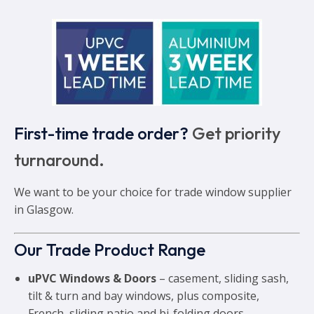
First-time trade order?
Get priority
turnaround.
We want to be your choice for trade window supplier
in Glasgow.
Our Trade Product Range
uPVC Windows & Doors
– casement, sliding sash,
tilt & turn and bay windows, plus composite,
French, sliding patio and bi-folding doors.