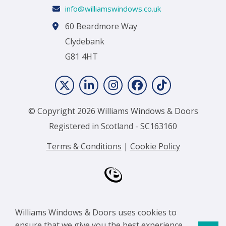
info@williamswindows.co.uk
60 Beardmore Way
Clydebank
G81 4HT
© Copyright 2026 Williams Windows & Doors
Registered in Scotland - SC163160
Terms & Conditions
|
Cookie Policy
Williams Windows & Doors uses cookies to
ensure that we give you the best experience