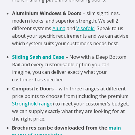
Aluminium Windows & Doors
– slim sightlines,
modern looks, and superior strength. We sell 2
different systems
Aluna
and
Visofold
. Speak to us
about your specific requirements and we can advise
which system suits your customer’s needs best.
Sliding Sash and Case
– Now with a Deep Bottom
Rail and every customisable option you can
imagine, you can deliver exactly what your
customer has specified.
Composite Doors
– with three ranges at different
price points to choose from (including the premium
Stronghold range
) to meet your customer’s budget,
we can supply exactly what they are looking for at
the right price.
Brochures can be downloaded from the
main