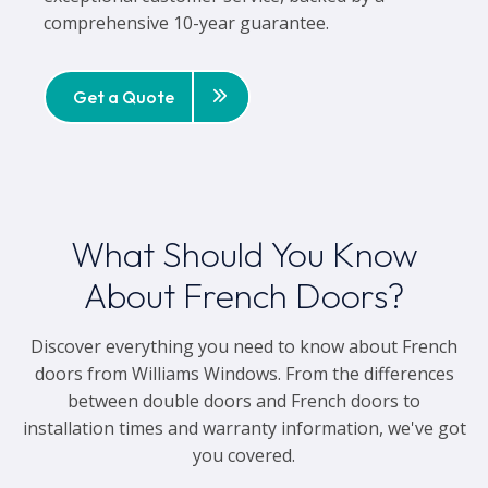
comprehensive 10-year guarantee.
Get a Quote
What Should You Know
About French Doors?
Discover everything you need to know about French
doors from Williams Windows. From the differences
between double doors and French doors to
installation times and warranty information, we've got
you covered.