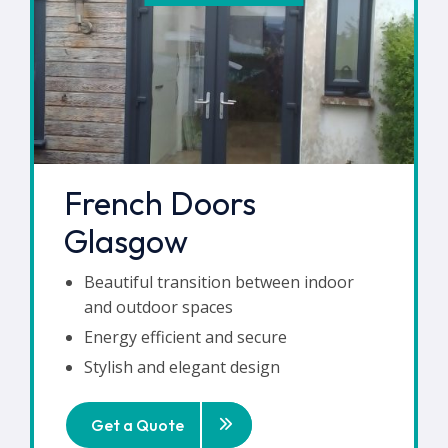
French Doors
Glasgow
Beautiful transition between indoor
and outdoor spaces
Energy efficient and secure
Stylish and elegant design
Get a Quote