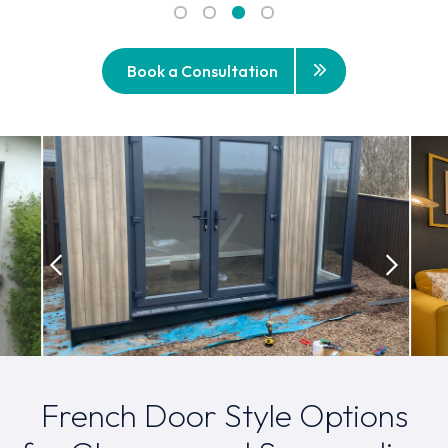
Book a Consultation
French Door Style Options