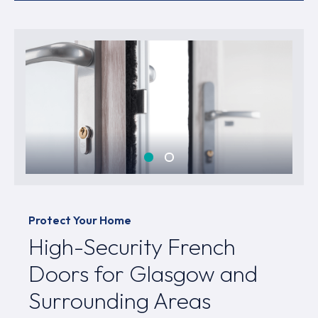
Protect Your Home
High-Security French
Doors for Glasgow and
Surrounding Areas