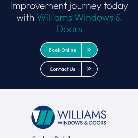
improvement journey today
with
Williams Windows &
Doors
Book Online
Contact Us