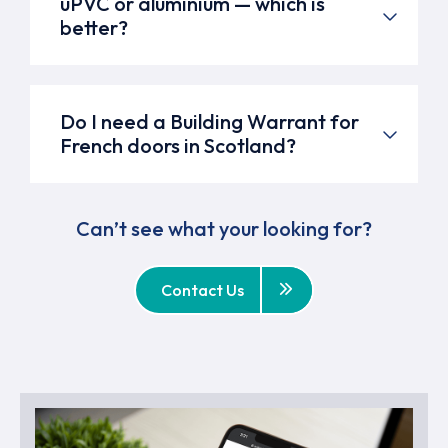
uPVC or aluminium — which is
better?
Do I need a Building Warrant for
French doors in Scotland?
Can’t see what your looking for?
Contact Us