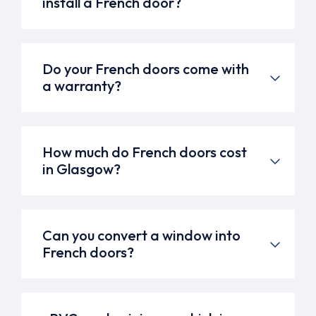
install a French door?
Do your French doors come with
a warranty?
How much do French doors cost
in Glasgow?
Can you convert a window into
French doors?