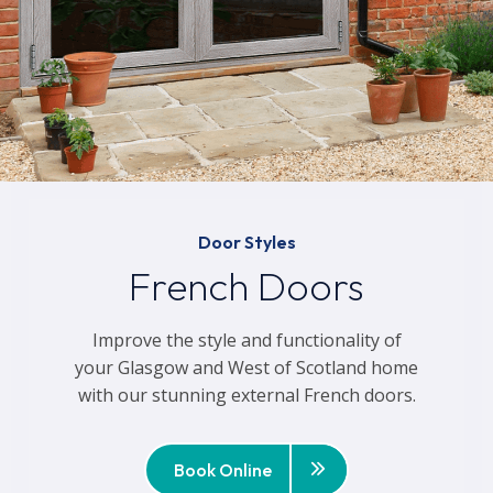
Door Styles
French Doors
Improve the style and functionality of
your Glasgow and West of Scotland home
with our stunning external French doors.
Book Online