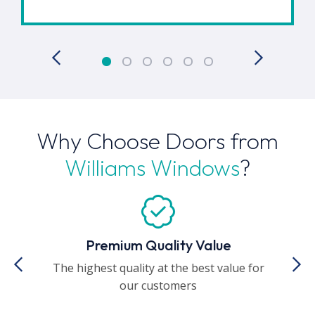
Why Choose Doors from
Williams Windows
?
Premium Quality Value
The highest quality at the best value for
A
our customers