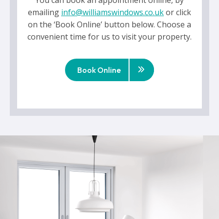
You can book an appointment online, by
emailing
info@williamswindows.co.uk
or click
on the ‘Book Online’ button below. Choose a
convenient time for us to visit your property.
Book Online