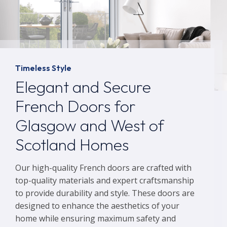
Timeless Style
Elegant and Secure
French Doors for
Glasgow and West of
Scotland Homes
Our high-quality French doors are crafted with
top-quality materials and expert craftsmanship
to provide durability and style. These doors are
designed to enhance the aesthetics of your
home while ensuring maximum safety and