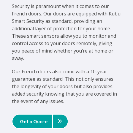
Security is paramount when it comes to our
French doors. Our doors are equipped with Kubu
Smart Security as standard, providing an
additional layer of protection for your home.
These smart sensors allow you to monitor and
control access to your doors remotely, giving
you peace of mind whether you’re at home or
away.
Our French doors also come with a 10-year
guarantee as standard. This not only ensures
the longevity of your doors but also provides
added security knowing that you are covered in
the event of any issues.
Get a Quote