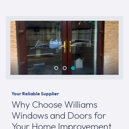
Your Reliable Supplier
Why Choose Williams
Windows and Doors for
Your Home Improvement