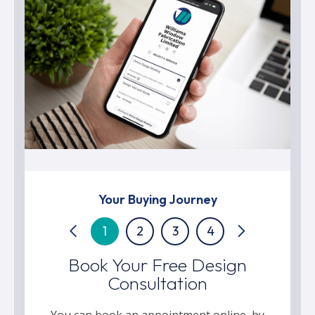
Your Buying Journey
1
2
3
4
Book Your Free Design
Consultation