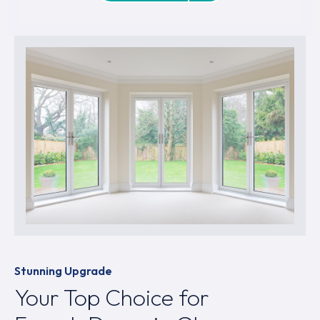
Stunning Upgrade
Your Top Choice for