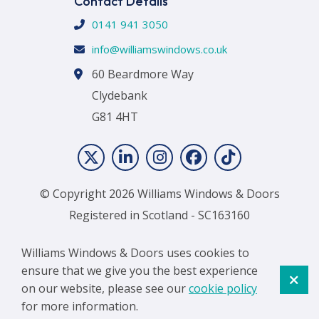
Contact Details
0141 941 3050
info@williamswindows.co.uk
60 Beardmore Way
Clydebank
G81 4HT
© Copyright 2026 Williams Windows & Doors
Registered in Scotland - SC163160
Terms & Conditions
|
Cookie Policy
Williams Windows & Doors uses cookies to
ensure that we give you the best experience
on our website, please see our
cookie policy
for more information.