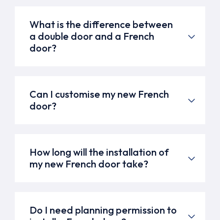
What is the difference between
a double door and a French
door?
Can I customise my new French
door?
How long will the installation of
my new French door take?
Do I need planning permission to