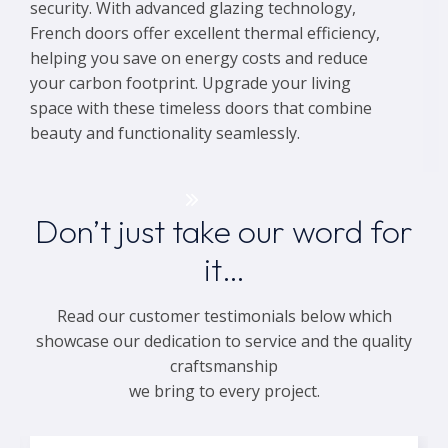
security. With advanced glazing technology,
French doors offer excellent thermal efficiency,
helping you save on energy costs and reduce
your carbon footprint. Upgrade your living
space with these timeless doors that combine
beauty and functionality seamlessly.
Get a Quote
Don’t just take our word for
it…
Read our customer testimonials below which
showcase our dedication to service and the quality
craftsmanship
we bring to every project.