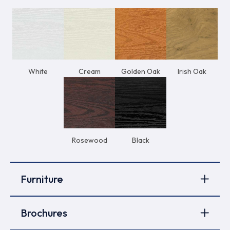
White
Cream
Golden Oak
Irish Oak
Rosewood
Black
Furniture
Brochures