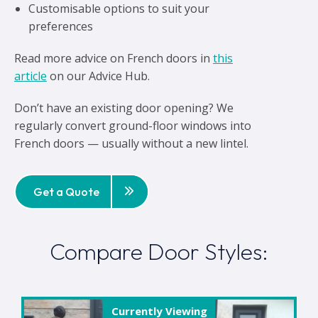
Customisable options to suit your
preferences
Read more advice on French doors in
this
article
on our Advice Hub.
Don’t have an existing door opening? We
regularly convert ground-floor windows into
French doors — usually without a new lintel.
Get a Quote
Compare Door Styles:
Currently Viewing