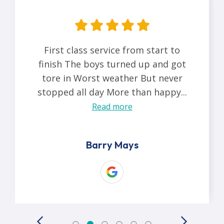
First class service from start to
finish The boys turned up and got
tore in Worst weather But never
stopped all day More than happy...
Read more
Barry Mays