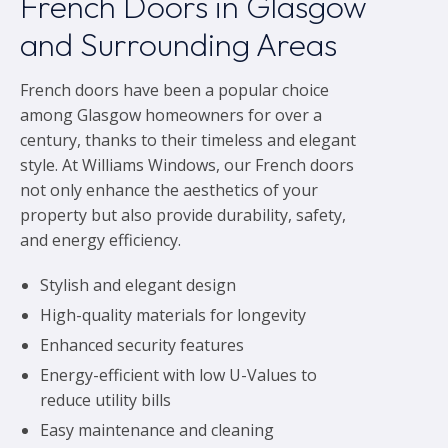
French Doors in Glasgow
and Surrounding Areas
French doors have been a popular choice
among Glasgow homeowners for over a
century, thanks to their timeless and elegant
style. At Williams Windows, our French doors
not only enhance the aesthetics of your
property but also provide durability, safety,
and energy efficiency.
Stylish and elegant design
High-quality materials for longevity
Enhanced security features
Energy-efficient with low U-Values to
reduce utility bills
Easy maintenance and cleaning