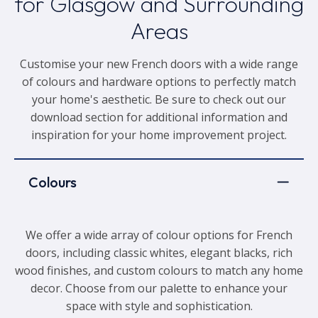
for Glasgow and Surrounding
Areas
Customise your new French doors with a wide range
of colours and hardware options to perfectly match
your home's aesthetic. Be sure to check out our
download section for additional information and
inspiration for your home improvement project.
Colours
We offer a wide array of colour options for French
doors, including classic whites, elegant blacks, rich
wood finishes, and custom colours to match any home
decor. Choose from our palette to enhance your
space with style and sophistication.