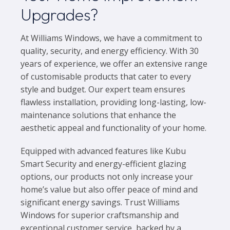
Upgrades?
At Williams Windows, we have a commitment to
quality, security, and energy efficiency. With 30
years of experience, we offer an extensive range
of customisable products that cater to every
style and budget. Our expert team ensures
flawless installation, providing long-lasting, low-
maintenance solutions that enhance the
aesthetic appeal and functionality of your home.
Equipped with advanced features like Kubu
Smart Security and energy-efficient glazing
options, our products not only increase your
home’s value but also offer peace of mind and
significant energy savings. Trust Williams
Windows for superior craftsmanship and
exceptional customer service, backed by a