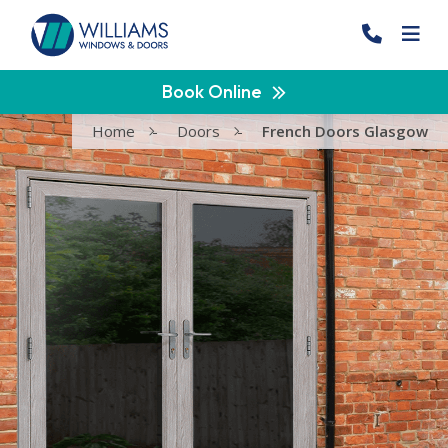
Book Online
Home
-
Doors
-
French Doors Glasgow