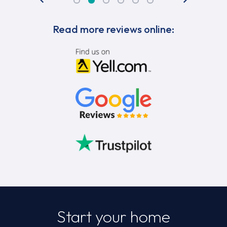
Read more reviews online:
Start your home