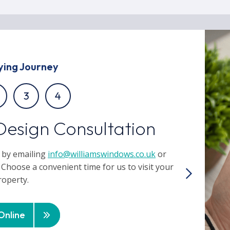
ying Journey
3
4
Design Consultation
 by emailing
info@williamswindows.co.uk
or
 Choose a convenient time for us to visit your
roperty.
Online