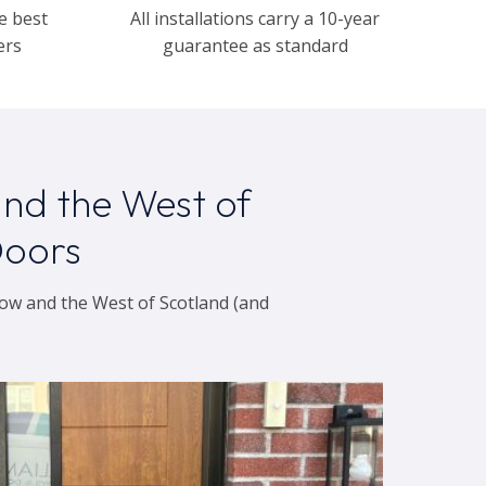
e best
All installations carry a 10-year
ers
guarantee as standard
nd the West of
Doors
ow and the West of Scotland (and