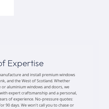
f Expertise
manufacture and install premium windows
nk, and the West of Scotland. Whether
e or aluminium windows and doors, we
ith expert craftsmanship and a personal,
years of experience. No-pressure quotes:
for 90 days. We won't call you to chase or