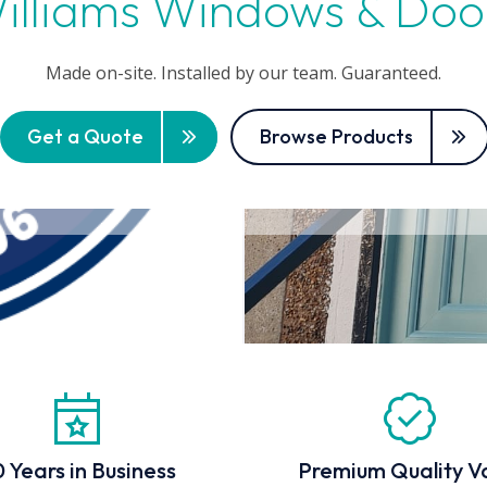
illiams Windows & Doo
Made on-site. Installed by our team. Guaranteed.
Get a Quote
Browse Products
 Years in Business
Premium Quality V