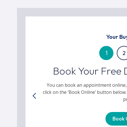
Your Bu
1
2
Book Your Free 
You can book an appointment online,
click on the ‘Book Online’ button below.
p
Book 