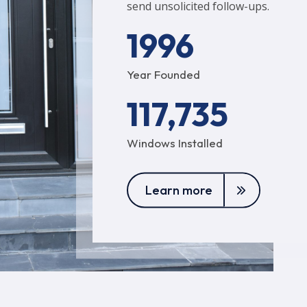
send unsolicited follow-ups.
1996
Year Founded
117,735
Windows Installed
Learn more