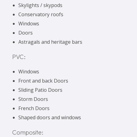
Skylights / skypods
Conservatory roofs
Windows
Doors
Astragals and heritage bars
PVC
:
Windows
Front and back Doors
Sliding Patio Doors
Storm Doors
French Doors
Shaped doors and windows
Composite
: