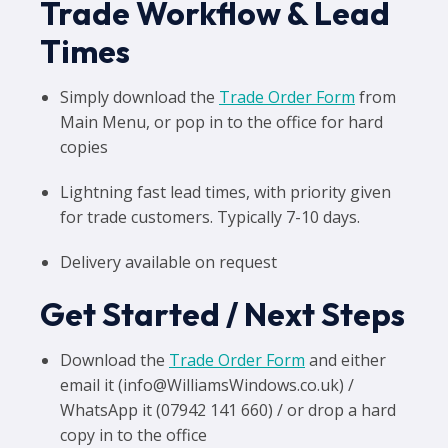
Trade Workflow & Lead
Times
Simply download the
Trade Order Form
from
Main Menu, or pop in to the office for hard
copies
Lightning fast lead times, with priority given
for trade customers. Typically 7-10 days.
Delivery available on request
Get Started / Next Steps
Download the
Trade Order Form
and either
email it (info@WilliamsWindows.co.uk) /
WhatsApp it (07942 141 660) / or drop a hard
copy in to the office