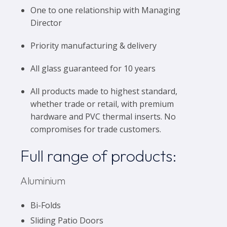
One to one relationship with Managing
Director
Priority manufacturing & delivery
All glass guaranteed for 10 years
All products made to highest standard,
whether trade or retail, with premium
hardware and PVC thermal inserts. No
compromises for trade customers.
Full range of products:
Aluminium
Bi-Folds
Sliding Patio Doors