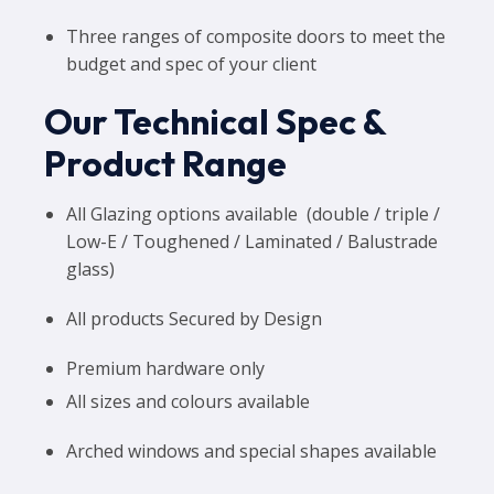
Three ranges of composite doors to meet the
budget and spec of your client
Our Technical Spec &
Product Range
All Glazing options available (double / triple /
Low-E / Toughened / Laminated / Balustrade
glass)
All products Secured by Design
Premium hardware only
All sizes and colours available
Arched windows and special shapes available