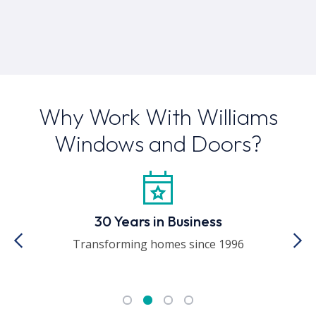
Why Work With Williams
Windows and Doors?
30 Years in Business
ed
Transforming homes since 1996