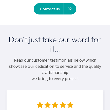
Contact us
Don’t just take our word for
it…
Read our customer testimonials below which
showcase our dedication to service and the quality
craftsmanship
we bring to every project.