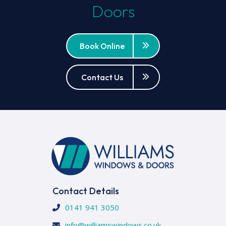
Doors
Book Online
Contact Us
Contact Details
0141 941 3050
info@williamswindows.co.uk