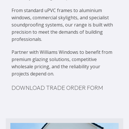
From standard uPVC frames to aluminium
windows, commercial skylights, and specialist
soundproofing systems, our range is built with
precision to meet the demands of building
professionals.
Partner with Williams Windows to benefit from
premium glazing solutions, competitive
wholesale pricing, and the reliability your
projects depend on.
DOWNLOAD TRADE ORDER FORM