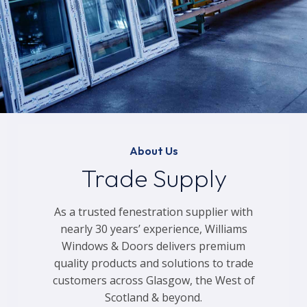
About Us
Trade Supply
As a trusted fenestration supplier with
nearly 30 years’ experience, Williams
Windows & Doors delivers premium
quality products and solutions to trade
customers across Glasgow, the West of
Scotland & beyond.