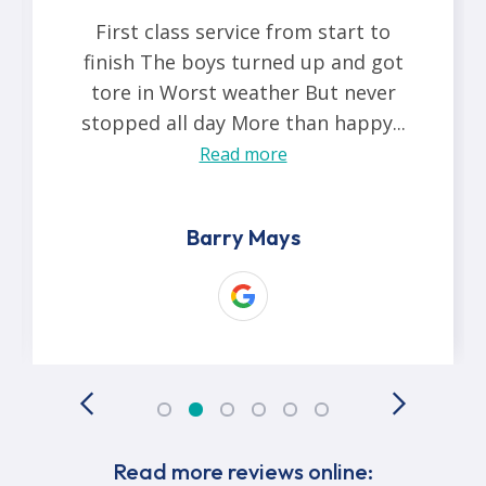
First class service from start to
finish The boys turned up and got
tore in Worst weather But never
stopped all day More than happy...
Read more
Barry Mays
Read more reviews online: