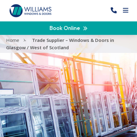
Book Online
Home
-
Trade Supplier – Windows & Doors in
Glasgow / West of Scotland