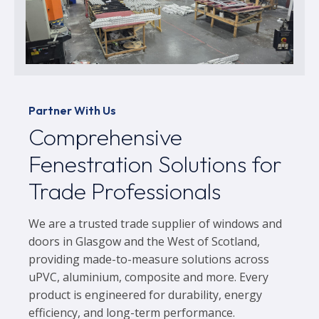
Partner With Us
Comprehensive
Fenestration Solutions for
Trade Professionals
We are a trusted trade supplier of windows and
doors in Glasgow and the West of Scotland,
providing made-to-measure solutions across
uPVC, aluminium, composite and more. Every
product is engineered for durability, energy
efficiency, and long-term performance.