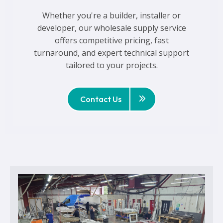
Whether you're a builder, installer or
developer, our wholesale supply service
offers competitive pricing, fast
turnaround, and expert technical support
tailored to your projects.
Contact Us