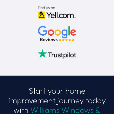
Start your home
improvement journey today
with
Williams Windows &