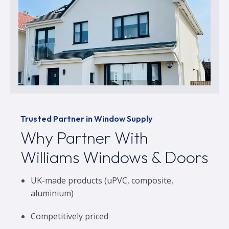
Trusted Partner in Window Supply
Why Partner With
Williams Windows & Doors
UK-made products (uPVC, composite,
aluminium)
Competitively priced