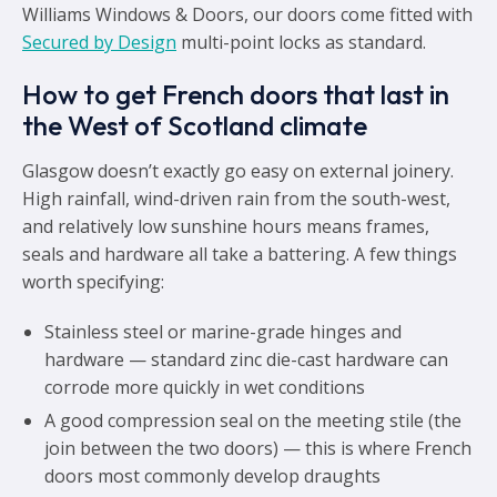
Williams Windows & Doors, our doors come fitted with
Secured by Design
multi-point locks as standard.
How to get French doors that last in
the West of Scotland climate
Glasgow doesn’t exactly go easy on external joinery.
High rainfall, wind-driven rain from the south-west,
and relatively low sunshine hours means frames,
seals and hardware all take a battering. A few things
worth specifying:
Stainless steel or marine-grade hinges and
hardware — standard zinc die-cast hardware can
corrode more quickly in wet conditions
A good compression seal on the meeting stile (the
join between the two doors) — this is where French
doors most commonly develop draughts