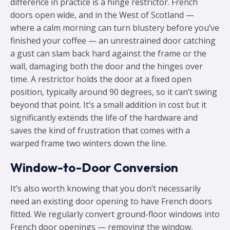
difference in practice is a hinge restrictor. French
doors open wide, and in the West of Scotland —
where a calm morning can turn blustery before you’ve
finished your coffee — an unrestrained door catching
a gust can slam back hard against the frame or the
wall, damaging both the door and the hinges over
time. A restrictor holds the door at a fixed open
position, typically around 90 degrees, so it can’t swing
beyond that point. It’s a small addition in cost but it
significantly extends the life of the hardware and
saves the kind of frustration that comes with a
warped frame two winters down the line.
Window-to-Door Conversion
It’s also worth knowing that you don’t necessarily
need an existing door opening to have French doors
fitted. We regularly convert ground-floor windows into
French door openings — removing the window,