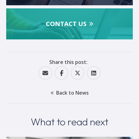
CONTACT US
Share this post:
Back to News
What to read next