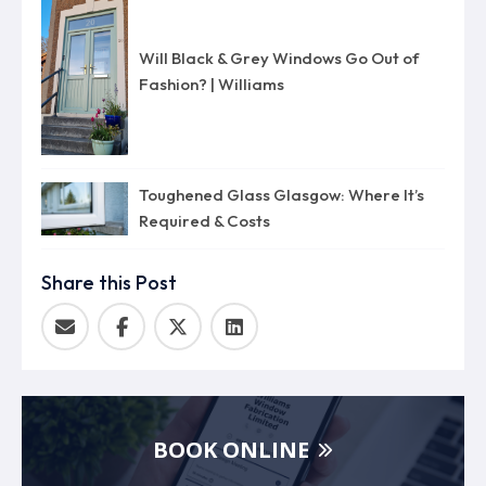
Will Black & Grey Windows Go Out of
Fashion? | Williams
Toughened Glass Glasgow: Where It’s
Required & Costs
Share this Post
BOOK ONLINE