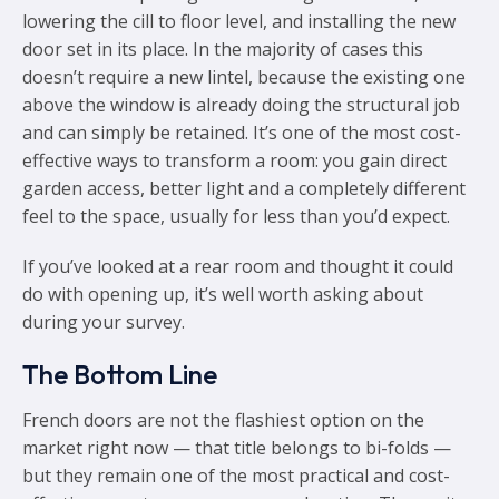
lowering the cill to floor level, and installing the new
door set in its place. In the majority of cases this
doesn’t require a new lintel, because the existing one
above the window is already doing the structural job
and can simply be retained. It’s one of the most cost-
effective ways to transform a room: you gain direct
garden access, better light and a completely different
feel to the space, usually for less than you’d expect.
If you’ve looked at a rear room and thought it could
do with opening up, it’s well worth asking about
during your survey.
The Bottom Line
French doors are not the flashiest option on the
market right now — that title belongs to bi-folds —
but they remain one of the most practical and cost-