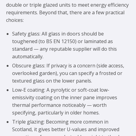
double or triple glazed units to meet energy efficiency
requirements. Beyond that, there are a few practical
choices:
Safety glass: All glass in doors should be
toughened (to BS EN 12150) or laminated as
standard — any reputable supplier will do this
automatically.
Obscure glass: If privacy is a concern (side access,
overlooked garden), you can specify a frosted or
textured glass on the lower panels.
Low-E coating: A pyrolytic or soft-coat low-
emissivity coating on the inner pane improves
thermal performance noticeably — worth
specifying, particularly in older homes.
Triple glazing: Becoming more common in
Scotland, it gives better U-values and improved