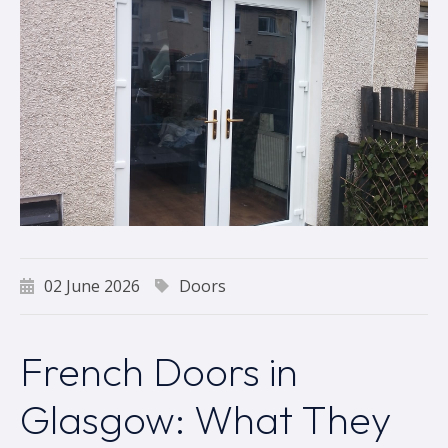
02 June 2026
Doors
French Doors in
Glasgow: What They