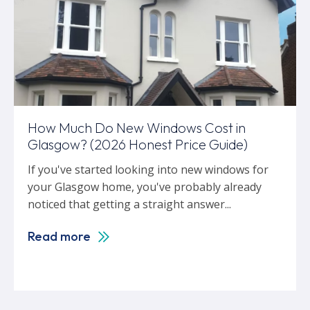
How Much Do New Windows Cost in
Glasgow? (2026 Honest Price Guide)
If you've started looking into new windows for
your Glasgow home, you've probably already
noticed that getting a straight answer...
Read more