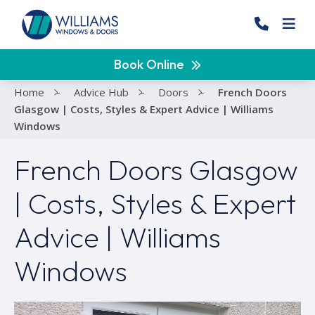
Book Online
Home
-
Advice Hub
-
Doors
-
French Doors
Glasgow | Costs, Styles & Expert Advice | Williams
Windows
French Doors Glasgow
| Costs, Styles & Expert
Advice | Williams
Windows