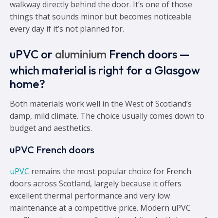
walkway directly behind the door. It’s one of those
things that sounds minor but becomes noticeable
every day if it’s not planned for.
uPVC or
aluminium
French doors —
which material is right for a Glasgow
home?
Both materials work well in the West of Scotland’s
damp, mild climate. The choice usually comes down to
budget and aesthetics.
uPVC French doors
uPVC
remains the most popular choice for French
doors across Scotland, largely because it offers
excellent thermal performance and very low
maintenance at a competitive price. Modern uPVC