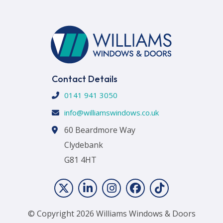
Contact Details
0141 941 3050
info@williamswindows.co.uk
60 Beardmore Way
Clydebank
G81 4HT
© Copyright 2026 Williams Windows & Doors