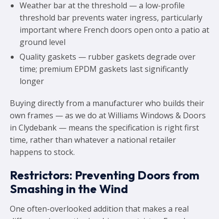
Weather bar at the threshold — a low-profile
threshold bar prevents water ingress, particularly
important where French doors open onto a patio at
ground level
Quality gaskets — rubber gaskets degrade over
time; premium EPDM gaskets last significantly
longer
Buying directly from a manufacturer who builds their
own frames — as we do at Williams Windows & Doors
in Clydebank — means the specification is right first
time, rather than whatever a national retailer
happens to stock.
Restrictors: Preventing Doors from
Smashing in the Wind
One often-overlooked addition that makes a real