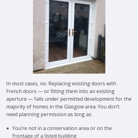
In most cases, no. Replacing existing doors with
French doors — or fitting them into an existing
aperture — falls under permitted development for the
majority of homes in the Glasgow area. You don’t
need planning permission as long as:
You’re not in a conservation area or on the
frontage of a listed building