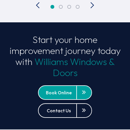
Start your home
improvement journey today
with
Williams Windows &
Doors
Book Online
Contact Us