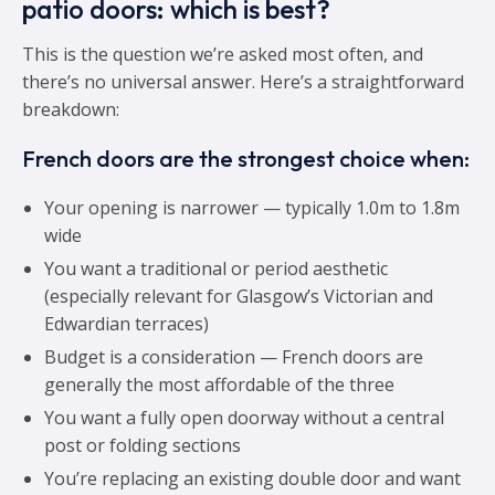
patio doors: which is best?
This is the question we’re asked most often, and
there’s no universal answer. Here’s a straightforward
breakdown:
French doors are the strongest choice when:
Your opening is narrower — typically 1.0m to 1.8m
wide
You want a traditional or period aesthetic
(especially relevant for Glasgow’s Victorian and
Edwardian terraces)
Budget is a consideration — French doors are
generally the most affordable of the three
You want a fully open doorway without a central
post or folding sections
You’re replacing an existing double door and want