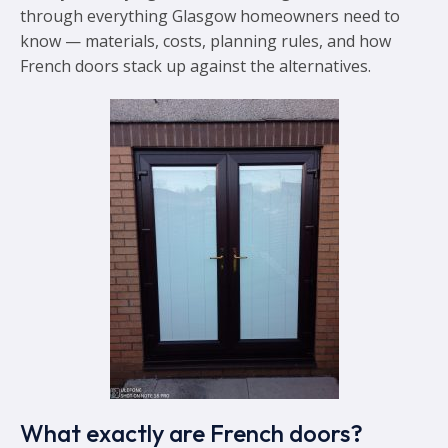
through everything Glasgow homeowners need to
know — materials, costs, planning rules, and how
French doors stack up against the alternatives.
What exactly are French doors?