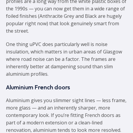
profiles are a long way from the white plastic boxes of
the 1990s — you can now get them in a wide range of
foiled finishes (Anthracite Grey and Black are hugely
popular right now) that look genuinely smart from
the street.
One thing uPVC does particularly well is noise
insulation, which matters in urban areas of Glasgow
where road noise can be a factor. The frames are
inherently better at dampening sound than slim
aluminium profiles.
Aluminium French doors
Aluminium gives you slimmer sight lines — less frame,
more glass — and an inherently sharper, more
contemporary look. If you’re fitting French doors as
part of a modern extension or a clean-lined
renovation, aluminium tends to look more resolved.