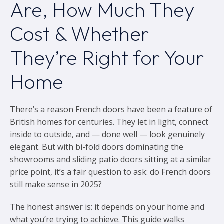
Are, How Much They
Cost & Whether
They’re Right for Your
Home
There’s a reason French doors have been a feature of
British homes for centuries. They let in light, connect
inside to outside, and — done well — look genuinely
elegant. But with bi-fold doors dominating the
showrooms and sliding patio doors sitting at a similar
price point, it’s a fair question to ask: do French doors
still make sense in 2025?
The honest answer is: it depends on your home and
what you’re trying to achieve. This guide walks