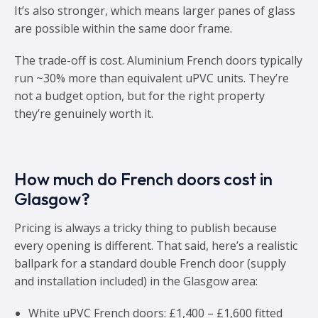
It’s also stronger, which means larger panes of glass
are possible within the same door frame.
The trade-off is cost. Aluminium French doors typically
run ~30% more than equivalent uPVC units. They’re
not a budget option, but for the right property
they’re genuinely worth it.
How much do French doors cost in
Glasgow?
Pricing is always a tricky thing to publish because
every opening is different. That said, here’s a realistic
ballpark for a standard double French door (supply
and installation included) in the Glasgow area:
White uPVC French doors: £1,400 – £1,600 fitted