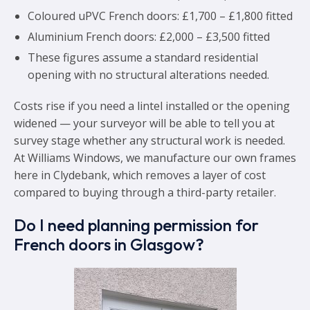
Coloured uPVC French doors: £1,700 – £1,800 fitted
Aluminium French doors: £2,000 – £3,500 fitted
These figures assume a standard residential
opening with no structural alterations needed.
Costs rise if you need a lintel installed or the opening
widened — your surveyor will be able to tell you at
survey stage whether any structural work is needed.
At Williams Windows, we manufacture our own frames
here in Clydebank, which removes a layer of cost
compared to buying through a third-party retailer.
Do I need planning permission for
French doors in Glasgow?