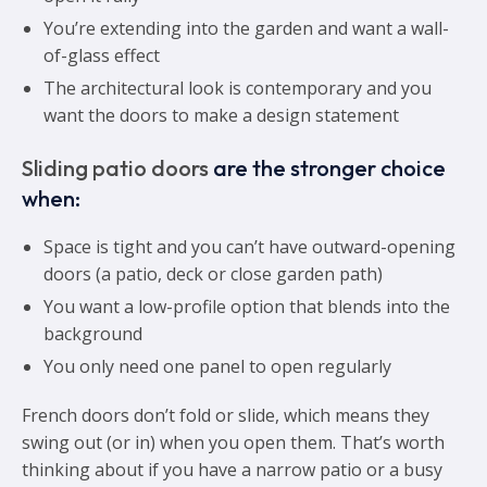
You’re extending into the garden and want a wall-
of-glass effect
The architectural look is contemporary and you
want the doors to make a design statement
Sliding patio doors
are the stronger choice
when:
Space is tight and you can’t have outward-opening
doors (a patio, deck or close garden path)
You want a low-profile option that blends into the
background
You only need one panel to open regularly
French doors don’t fold or slide, which means they
swing out (or in) when you open them. That’s worth
thinking about if you have a narrow patio or a busy