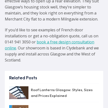
effective ways to open up a rear elevation. They suit
Glasgow’s housing stock well, they’re simpler to
maintain, and they look right on everything from a
Merchant City flat to a modern Milngavie extension.
If you’d like to see examples of French door
installations or get a no-obligation quote, call us on
0141 941 3050 or
book a free design consultation
online
. Our showroom is based in Clydebank and we
supply and install across Glasgow and the West of
Scotland.
Related Posts
Roof Lanterns Glasgow: Styles, Sizes
and Prices Explained