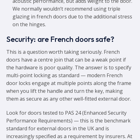
acoustic performance, but adds weight to the door.
We normally wouldn’t recommend using triple
glazing in french doors due to the additional stress
on the hinges.
Security: are French doors safe?
This is a question worth taking seriously. French
doors have a centre join that can be a weak point if
the hardware is poor quality. The answer is to specify
multi-point locking as standard — modern French
door locks engage at multiple points along the frame
when you lift the handle and turn the key, making
them as secure as any other well-fitted external door.
Look for doors tested to PAS 24 (Enhanced Security
Performance Requirements) — this is the benchmark
standard for external doors in the UK and is
increasingly specified as a requirement by insurers. At