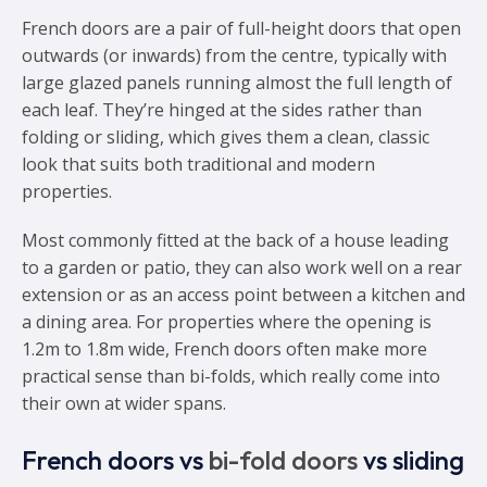
French doors are a pair of full-height doors that open
outwards (or inwards) from the centre, typically with
large glazed panels running almost the full length of
each leaf. They’re hinged at the sides rather than
folding or sliding, which gives them a clean, classic
look that suits both traditional and modern
properties.
Most commonly fitted at the back of a house leading
to a garden or patio, they can also work well on a rear
extension or as an access point between a kitchen and
a dining area. For properties where the opening is
1.2m to 1.8m wide, French doors often make more
practical sense than bi-folds, which really come into
their own at wider spans.
French doors vs
bi-fold doors
vs sliding