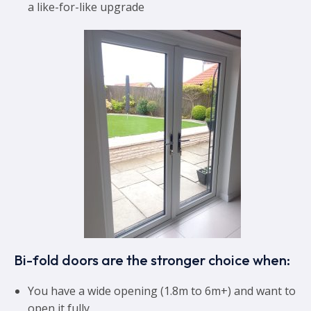
a like-for-like upgrade
Bi-fold doors are the stronger choice when:
You have a wide opening (1.8m to 6m+) and want to
open it fully