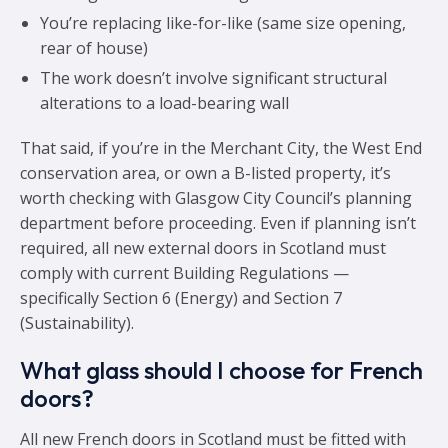
You’re replacing like-for-like (same size opening,
rear of house)
The work doesn’t involve significant structural
alterations to a load-bearing wall
That said, if you’re in the Merchant City, the West End
conservation area, or own a B-listed property, it’s
worth checking with Glasgow City Council’s planning
department before proceeding. Even if planning isn’t
required, all new external doors in Scotland must
comply with current Building Regulations —
specifically Section 6 (Energy) and Section 7
(Sustainability).
What glass should I choose for French
doors?
All new French doors in Scotland must be fitted with