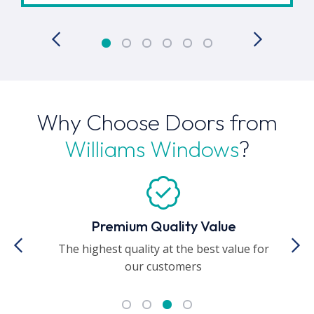
Why Choose Doors from
Williams Windows
?
Premium Quality Value
The highest quality at the best value for
A
our customers