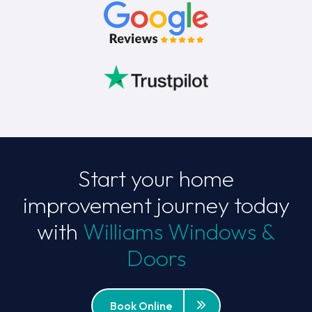
Start your home
improvement journey today
with
Williams Windows &
Doors
Book Online