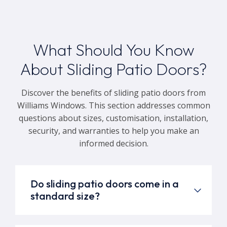
What Should You Know
About Sliding Patio Doors?
Discover the benefits of sliding patio doors from
Williams Windows. This section addresses common
questions about sizes, customisation, installation,
security, and warranties to help you make an
informed decision.
Do sliding patio doors come in a
standard size?