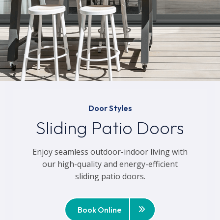
Door Styles
Sliding Patio Doors
Enjoy seamless outdoor-indoor living with
our high-quality and energy-efficient
sliding patio doors.
Book Online