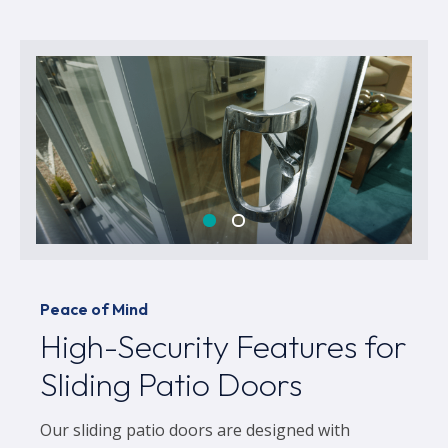
Peace of Mind
High-Security Features for
Sliding Patio Doors
Our sliding patio doors are designed with