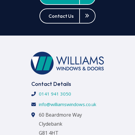
Contact Us
Contact Details
0141 941 3050
info@williamswindows.co.uk
60 Beardmore Way
Clydebank
G81 4HT