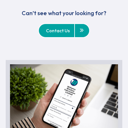
Can’t see what your looking for?
Contact Us