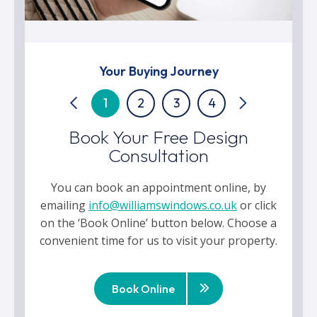
Your Buying Journey
1
2
3
4
Book Your Free Design
Consultation
You can book an appointment online, by
emailing
info@williamswindows.co.uk
or click
on the ‘Book Online’ button below. Choose a
convenient time for us to visit your property.
Book Online