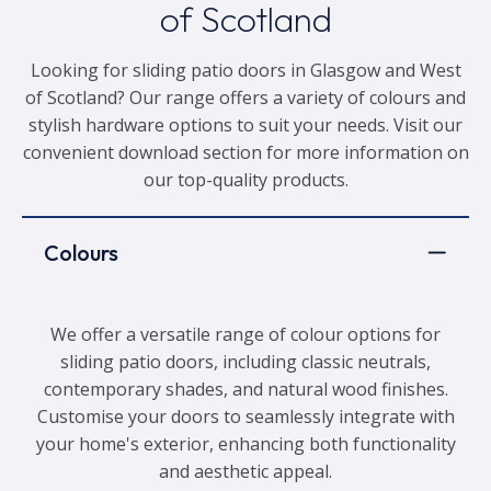
of Scotland
Looking for sliding patio doors in Glasgow and West
of Scotland? Our range offers a variety of colours and
stylish hardware options to suit your needs. Visit our
convenient download section for more information on
our top-quality products.
Colours
We offer a versatile range of colour options for
sliding patio doors, including classic neutrals,
contemporary shades, and natural wood finishes.
Customise your doors to seamlessly integrate with
your home's exterior, enhancing both functionality
and aesthetic appeal.