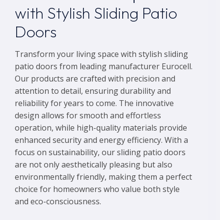
with Stylish Sliding Patio
Doors
Transform your living space with stylish sliding
patio doors from leading manufacturer Eurocell.
Our products are crafted with precision and
attention to detail, ensuring durability and
reliability for years to come. The innovative
design allows for smooth and effortless
operation, while high-quality materials provide
enhanced security and energy efficiency. With a
focus on sustainability, our sliding patio doors
are not only aesthetically pleasing but also
environmentally friendly, making them a perfect
choice for homeowners who value both style
and eco-consciousness.