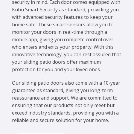
security in mind. Each door comes equipped with
Kubu Smart Security as standard, providing you
with advanced security features to keep your
home safe. These smart sensors allow you to
monitor your doors in real-time through a
mobile app, giving you complete control over
who enters and exits your property. With this
innovative technology, you can rest assured that
your sliding patio doors offer maximum
protection for you and your loved ones.
Our sliding patio doors also come with a 10-year
guarantee as standard, giving you long-term
reassurance and support. We are committed to
ensuring that our products not only meet but
exceed industry standards, providing you with a
reliable and secure solution for your home.