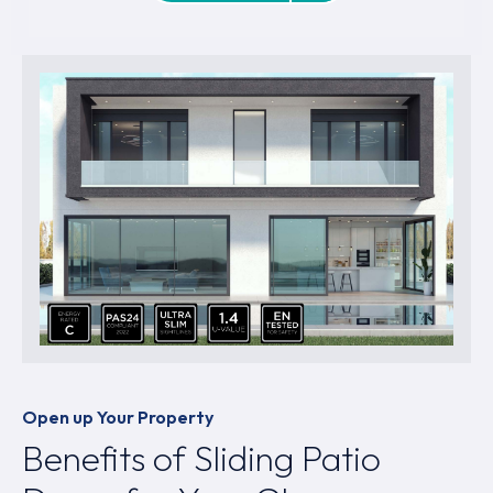
Open up Your Property
Benefits of Sliding Patio