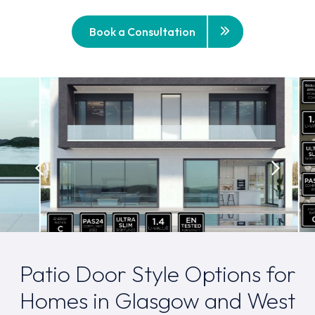
Book a Consultation
Patio Door Style Options for
Homes in Glasgow and West