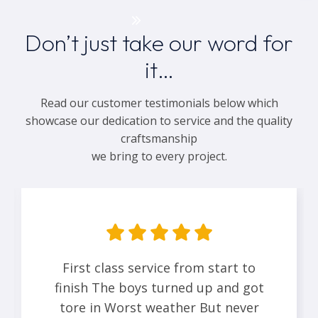
Get a Quote
Don’t just take our word for
it…
Read our customer testimonials below which
showcase our dedication to service and the quality
craftsmanship
we bring to every project.
First class service from start to
finish The boys turned up and got
tore in Worst weather But never