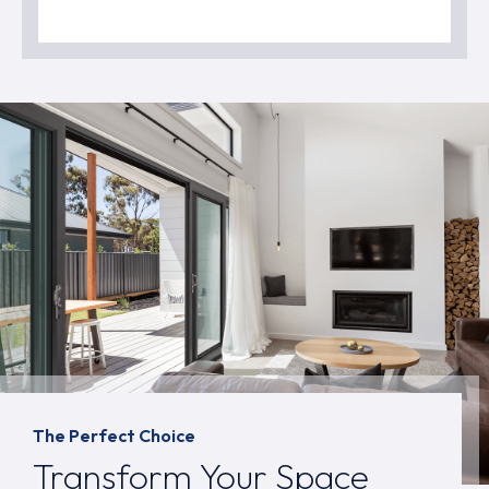
The Perfect Choice
Transform Your Space