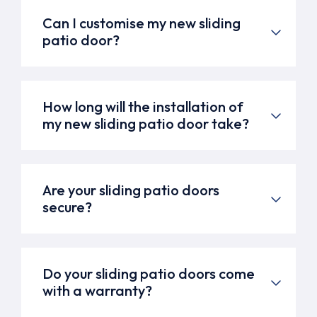
Can I customise my new sliding
patio door?
How long will the installation of
my new sliding patio door take?
Are your sliding patio doors
secure?
Do your sliding patio doors come
with a warranty?