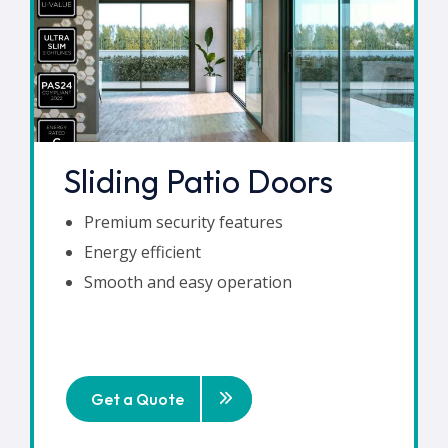
Sliding Patio Doors
Premium security features
Energy efficient
Smooth and easy operation
Get a Quote