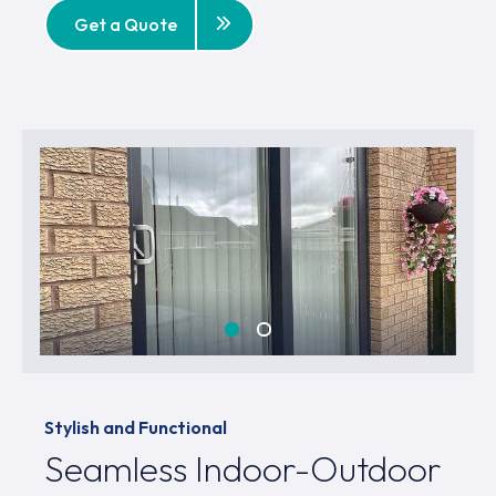
Get a Quote
Stylish and Functional
Seamless Indoor-Outdoor