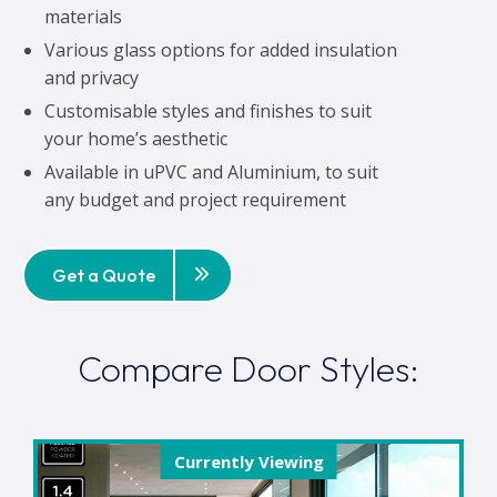
materials
Various glass options for added insulation
and privacy
Customisable styles and finishes to suit
your home’s aesthetic
Available in uPVC and Aluminium, to suit
any budget and project requirement
Get a Quote
Compare Door Styles:
Currently Viewing