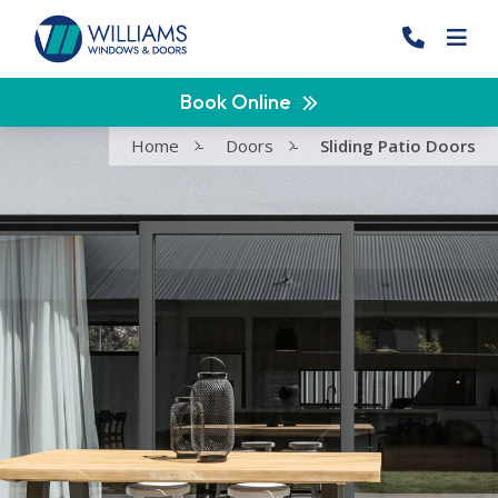
Book Online
Home
-
Doors
-
Sliding Patio Doors