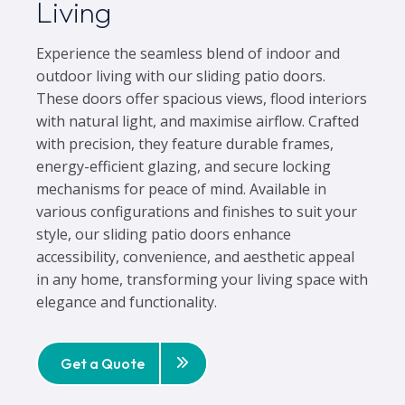
Living
Experience the seamless blend of indoor and
outdoor living with our sliding patio doors.
These doors offer spacious views, flood interiors
with natural light, and maximise airflow. Crafted
with precision, they feature durable frames,
energy-efficient glazing, and secure locking
mechanisms for peace of mind. Available in
various configurations and finishes to suit your
style, our sliding patio doors enhance
accessibility, convenience, and aesthetic appeal
in any home, transforming your living space with
elegance and functionality.
Get a Quote