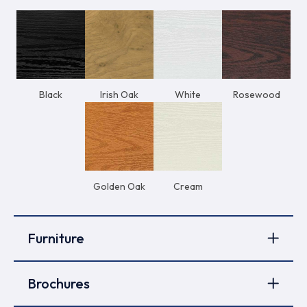
Black
Irish Oak
White
Rosewood
Golden Oak
Cream
Furniture
Brochures