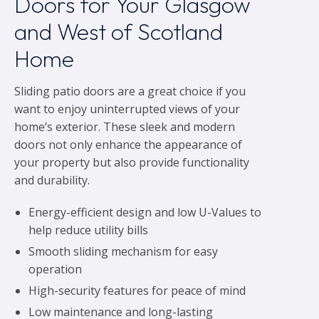
Doors for Your Glasgow
and West of Scotland
Home
Sliding patio doors are a great choice if you
want to enjoy uninterrupted views of your
home’s exterior. These sleek and modern
doors not only enhance the appearance of
your property but also provide functionality
and durability.
Energy-efficient design and low U-Values to
help reduce utility bills
Smooth sliding mechanism for easy
operation
High-security features for peace of mind
Low maintenance and long-lasting