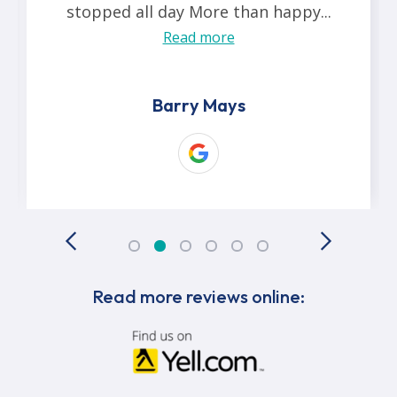
stopped all day More than happy...
Read more
Barry Mays
Read more reviews online: