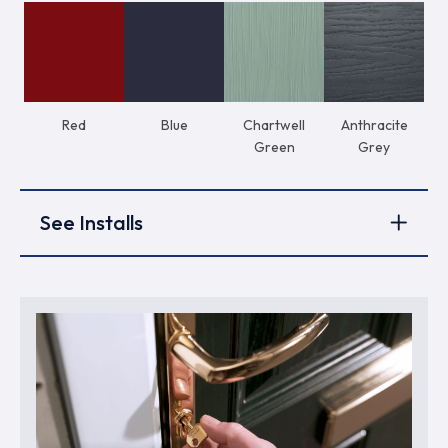
Red
Blue
Chartwell
Anthracite
Green
Grey
See Installs