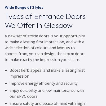
Wide Range of Styles
Types of Entrance Doors
We Offer in Glasgow
A new set of storm doors is your opportunity
to make a lasting first impression, and with a
wide selection of colours and layouts to
choose from, you can design the storm doors
to make exactly the impression you desire.
Boost kerb appeal and make a lasting first
impression
Improve energy efficiency and security
Enjoy durability and low maintenance with
our uPVC doors
Ensure safety and peace of mind with high-