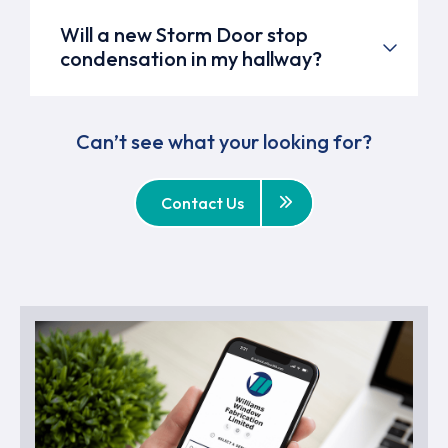
Will a new Storm Door stop
condensation in my hallway?
Can’t see what your looking for?
Contact Us