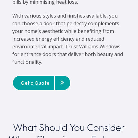
bills by minimising heat loss.
With various styles and finishes available, you
can choose a door that perfectly complements
your home’s aesthetic while benefiting from
increased energy efficiency and reduced
environmental impact. Trust Williams Windows
for entrance doors that deliver both beauty and
functionality.
Get a Quote
What Should You Consider