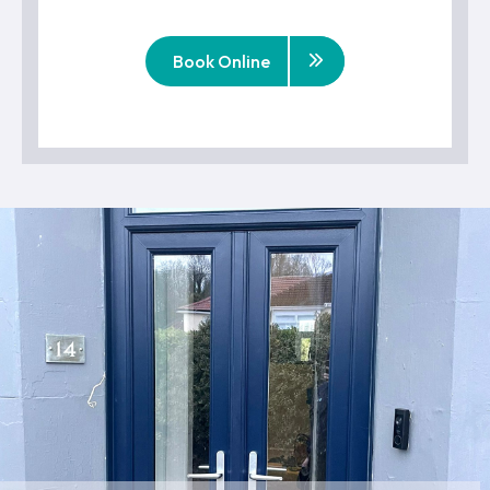
Book Online