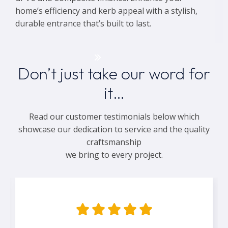
home’s efficiency and kerb appeal with a stylish,
durable entrance that’s built to last.
Get a Quote
Don’t just take our word for
it…
Read our customer testimonials below which
showcase our dedication to service and the quality
craftsmanship
we bring to every project.