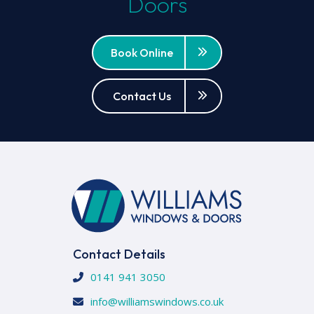
Doors
Book Online
Contact Us
Contact Details
0141 941 3050
info@williamswindows.co.uk