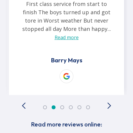
First class service from start to
finish The boys turned up and got
tore in Worst weather But never
stopped all day More than happy...
Read more
Barry Mays
Read more reviews online: