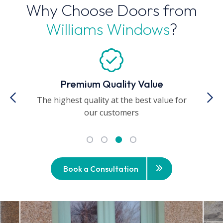
Why Choose Doors from
Williams Windows
?
Premium Quality Value
The highest quality at the best value for
A
our customers
Book a Consultation