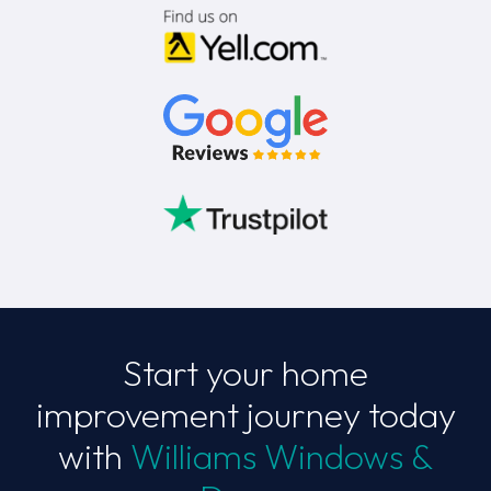
Start your home
improvement journey today
with
Williams Windows &