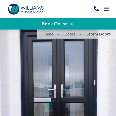
Book Online
Home
-
Doors
-
Storm Doors