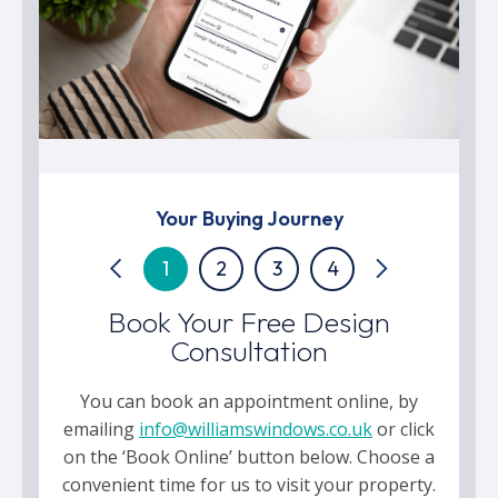
Your Buying Journey
1
2
3
4
Book Your Free Design
Consultation
You can book an appointment online, by
emailing
info@williamswindows.co.uk
or click
on the ‘Book Online’ button below. Choose a
convenient time for us to visit your property.