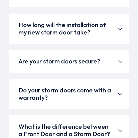
How long will the installation of
my new storm door take?
Are your storm doors secure?
Do your storm doors come with a
warranty?
What is the difference between
a Front Door and a Storm Door?