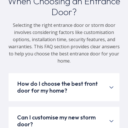
When Choosing an Entrance
Door?
Selecting the right entrance door or storm door
involves considering factors like customisation
options, installation time, security features, and
warranties. This FAQ section provides clear answers
to help you choose the best entrance door for your
home.
How do I choose the best front
door for my home?
Can I customise my new storm
door?