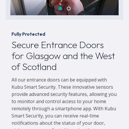
Fully Protected
Secure Entrance Doors
for Glasgow and the West
of Scotland
All our entrance doors can be equipped with
Kubu Smart Security. These innovative sensors
provide advanced security features, allowing you
to monitor and control access to your home
remotely through a smartphone app. With Kubu
Smart Security, you can receive real-time
notifications about the status of your door,