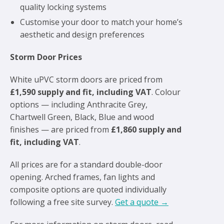
quality locking systems
Customise your door to match your home’s
aesthetic and design preferences
Storm Door Prices
White uPVC storm doors are priced from
£1,590 supply and fit, including VAT
. Colour
options — including Anthracite Grey,
Chartwell Green, Black, Blue and wood
finishes — are priced from
£1,860 supply and
fit, including VAT
.
All prices are for a standard double-door
opening. Arched frames, fan lights and
composite options are quoted individually
following a free site survey.
Get a quote →