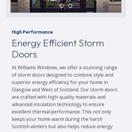
High Performance
Energy Efficient Storm
Doors
At Williams Windows, we offer a stunning range
of storm doors designed to combine style and
superior energy efficiency for your home in
Glasgow and West of Scotland. Our storm doors
are crafted with high-quality materials and
advanced insulation technology to ensure
excellent thermal performance. This not only
keeps your home warm during the harsh
Scottish winters but also helps reduce energy