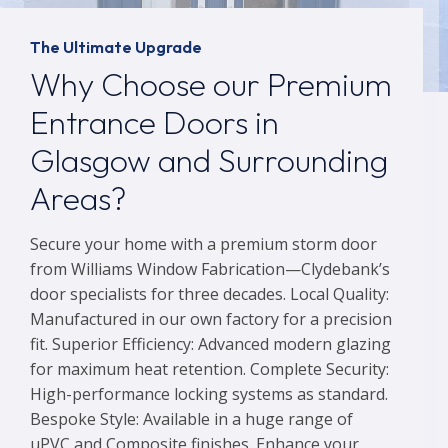
The Ultimate Upgrade
Why Choose our Premium
Entrance Doors in
Glasgow and Surrounding
Areas?
Secure your home with a premium storm door
from Williams Window Fabrication—Clydebank’s
door specialists for three decades. Local Quality:
Manufactured in our own factory for a precision
fit. Superior Efficiency: Advanced modern glazing
for maximum heat retention. Complete Security:
High-performance locking systems as standard.
Bespoke Style: Available in a huge range of
uPVC and Composite finishes. Enhance your