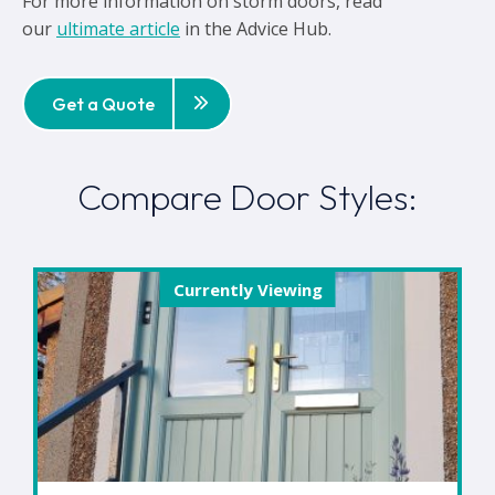
For more information on storm doors, read
our
ultimate article
in the Advice Hub.
Get a Quote
Compare Door Styles:
Currently Viewing