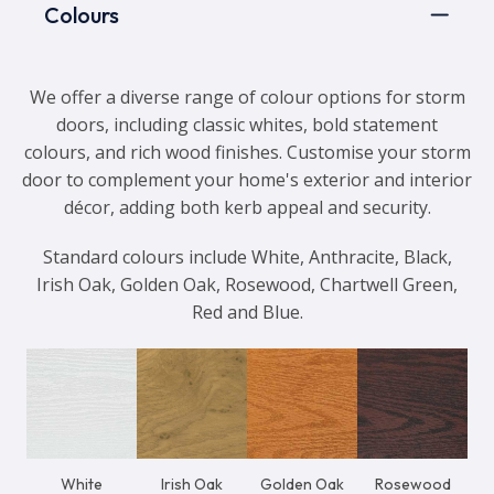
Colours
We offer a diverse range of colour options for storm
doors, including classic whites, bold statement
colours, and rich wood finishes. Customise your storm
door to complement your home's exterior and interior
décor, adding both kerb appeal and security.
Standard colours include White, Anthracite, Black,
Irish Oak, Golden Oak, Rosewood, Chartwell Green,
Red and Blue.
White
Irish Oak
Golden Oak
Rosewood