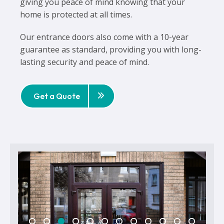
giving you peace of mind knowing that your
home is protected at all times.
Our entrance doors also come with a 10-year
guarantee as standard, providing you with long-
lasting security and peace of mind.
Get a Quote