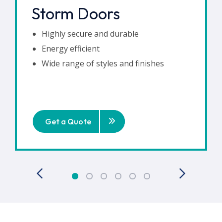
Storm Doors
Highly secure and durable
Energy efficient
Wide range of styles and finishes
Get a Quote