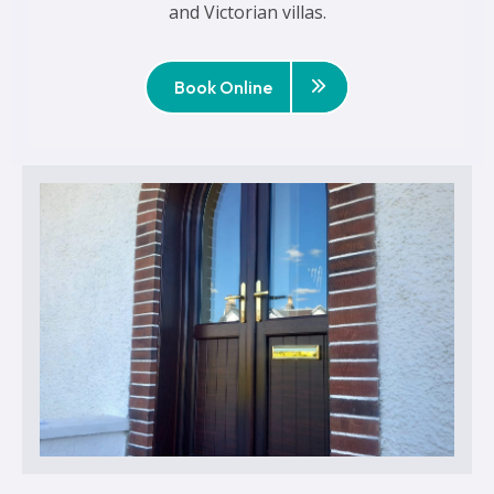
and Victorian villas.
Book Online