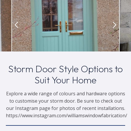
Storm Door Style Options to
Suit Your Home
Explore a wide range of colours and hardware options
to customise your storm door. Be sure to check out
our Instagram page for photos of recent installations.
https://www.instagram.com/williamswindowfabrication/