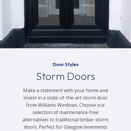
Door Styles
Storm Doors
Make a statement with your home and
invest in a state-of-the-art storm door
from Williams Windows. Choose our
selection of maintenance-free
alternatives to traditional timber storm
doors. Perfect for Glasgow tenements