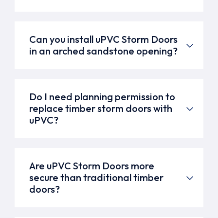
Can you install uPVC Storm Doors
in an arched sandstone opening?
Do I need planning permission to
replace timber storm doors with
uPVC?
Are uPVC Storm Doors more
secure than traditional timber
doors?