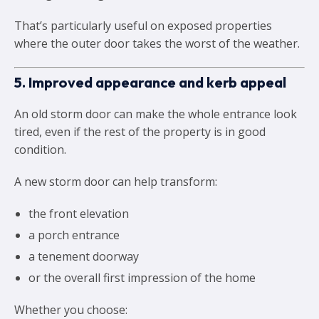
That’s particularly useful on exposed properties
where the outer door takes the worst of the weather.
5. Improved appearance and kerb appeal
An old storm door can make the whole entrance look
tired, even if the rest of the property is in good
condition.
A new storm door can help transform:
the front elevation
a porch entrance
a tenement doorway
or the overall first impression of the home
Whether you choose: