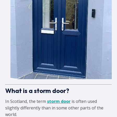
What is a storm door?
In Scotland, the term
storm door
is often used
slightly differently than in some other parts of the
world.