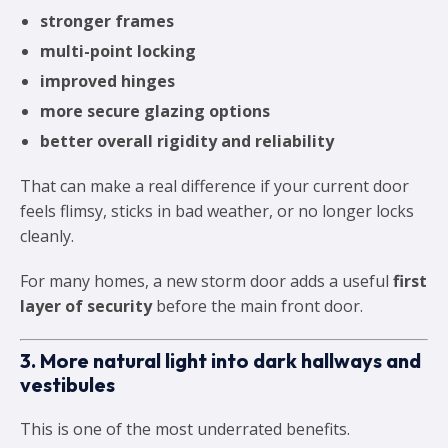
stronger frames
multi-point locking
improved hinges
more secure glazing options
better overall rigidity and reliability
That can make a real difference if your current door
feels flimsy, sticks in bad weather, or no longer locks
cleanly.
For many homes, a new storm door adds a useful
first
layer of security
before the main front door.
3. More natural light into dark hallways and
vestibules
This is one of the most underrated benefits.