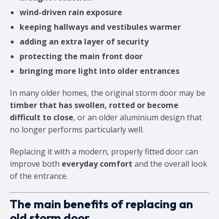
wind-driven rain exposure
keeping hallways and vestibules warmer
adding an extra layer of security
protecting the main front door
bringing more light into older entrances
In many older homes, the original storm door may be
timber that has swollen, rotted or become
difficult to close
, or an older aluminium design that
no longer performs particularly well.
Replacing it with a modern, properly fitted door can
improve both
everyday comfort
and the overall look
of the entrance.
The main benefits of replacing an
old storm door