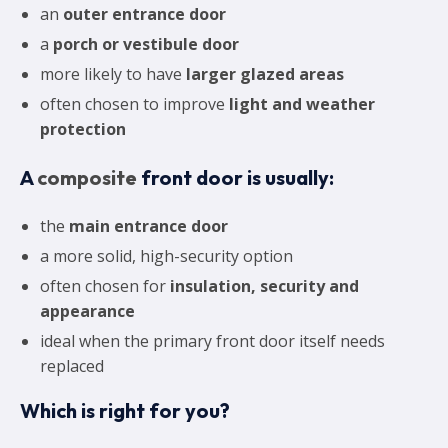
an
outer entrance door
a
porch or vestibule door
more likely to have
larger glazed areas
often chosen to improve
light and weather
protection
A
composite
front door is usually:
the
main entrance door
a more solid, high-security option
often chosen for
insulation, security and
appearance
ideal when the primary front door itself needs
replaced
Which is right for you?