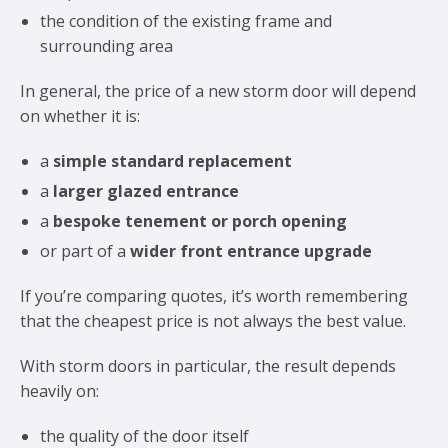
the condition of the existing frame and
surrounding area
In general, the price of a new storm door will depend
on whether it is:
a
simple standard replacement
a
larger glazed entrance
a
bespoke tenement or porch opening
or part of a
wider front entrance upgrade
If you’re comparing quotes, it’s worth remembering
that the cheapest price is not always the best value.
With storm doors in particular, the result depends
heavily on:
the quality of the door itself