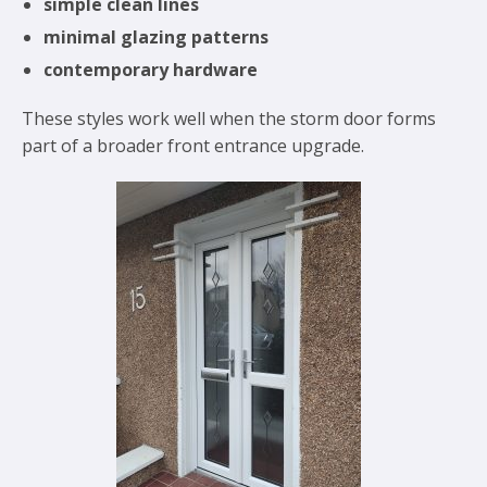
simple clean lines
minimal glazing patterns
contemporary hardware
These styles work well when the storm door forms
part of a broader front entrance upgrade.