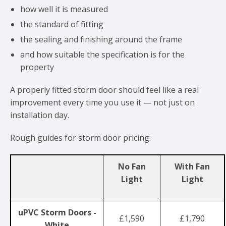
how well it is measured
the standard of fitting
the sealing and finishing around the frame
and how suitable the specification is for the
property
A properly fitted storm door should feel like a real
improvement every time you use it — not just on
installation day.
Rough guides for storm door pricing:
No Fan
With Fan
Light
Light
uPVC Storm Doors -
£1,590
£1,790
White