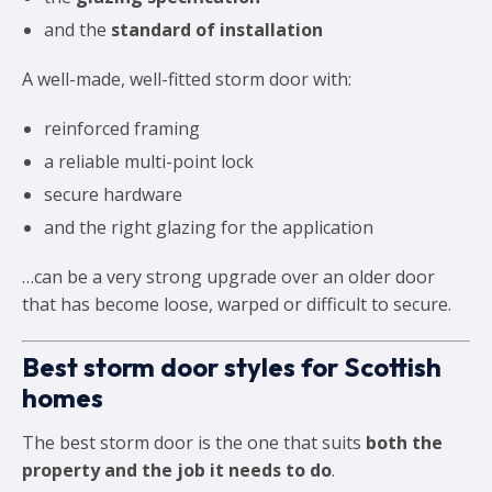
and the
standard of installation
A well-made, well-fitted storm door with:
reinforced framing
a reliable multi-point lock
secure hardware
and the right glazing for the application
…can be a very strong upgrade over an older door
that has become loose, warped or difficult to secure.
Best storm door styles for Scottish
homes
The best storm door is the one that suits
both the
property and the job it needs to do
.