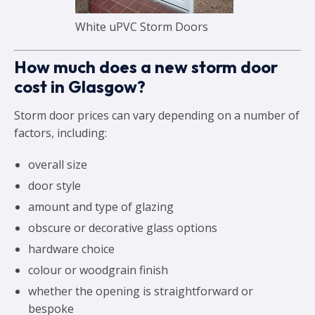
White uPVC Storm Doors
How much does a new storm door
cost in Glasgow?
Storm door prices can vary depending on a number of
factors, including:
overall size
door style
amount and type of glazing
obscure or decorative glass options
hardware choice
colour or woodgrain finish
whether the opening is straightforward or
bespoke