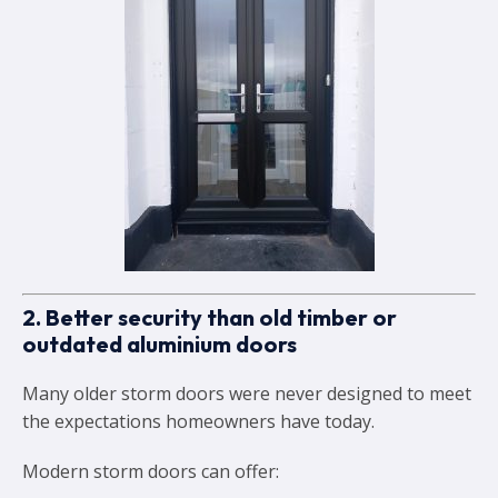
2. Better security than old timber or
outdated aluminium doors
Many older storm doors were never designed to meet
the expectations homeowners have today.
Modern storm doors can offer: