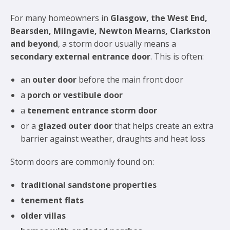
For many homeowners in
Glasgow, the West End,
Bearsden, Milngavie, Newton Mearns, Clarkston
and beyond
, a storm door usually means a
secondary external entrance door
. This is often:
an
outer door
before the main front door
a
porch or vestibule door
a
tenement entrance storm door
or a
glazed outer door
that helps create an extra
barrier against weather, draughts and heat loss
Storm doors are commonly found on:
traditional sandstone properties
tenement flats
older villas