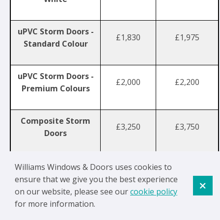
uPVC Storm Doors -
£1,830
£1,975
Standard Colour
uPVC Storm Doors -
£2,000
£2,200
Premium Colours
Composite Storm
£3,250
£3,750
Doors
Williams Windows & Doors uses cookies to
Standard colours include Anthracite Grey, Black, Blue,
ensure that we give you the best experience
Chartwell Green and Oak.
on our website, please see our
cookie policy
for more information.
A
fan light
is a glazed panel above a door, often used