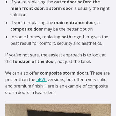
If you’re replacing the
outer door before the
main front door
, a
storm door
is usually the right
solution.
If you’re replacing the
main entrance door
, a
composite door
may be the better option.
In some homes, replacing
both
together gives the
best result for comfort, security and aesthetics.
If you’re not sure, the easiest approach is to look at
the
function of the door
, not just the label.
We can also offer
composite storm doors
. These are
pricier than the
uPVC
versions, but offer a very solid
and premium finish. Here is an example of composite
storm doors in Bearsden: