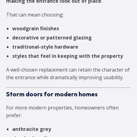
making the entrance look out of place
.
That can mean choosing:
woodgrain finishes
decorative or patterned glazing
traditional-style hardware
styles that feel in keeping with the property
A well-chosen replacement can retain the character of
the entrance while dramatically improving usability.
Storm doors for modern homes
For more modern properties, homeowners often
prefer:
anthracite grey