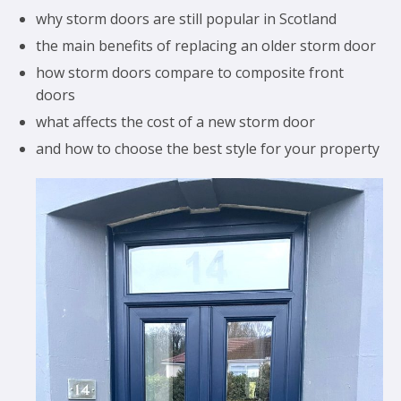
why storm doors are still popular in Scotland
the main benefits of replacing an older storm door
how storm doors compare to composite front
doors
what affects the cost of a new storm door
and how to choose the best style for your property