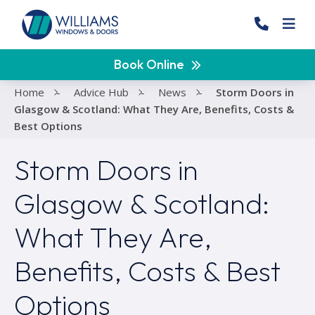
Book Online
Home
-
Advice Hub
-
News
-
Storm Doors in
Glasgow & Scotland: What They Are, Benefits, Costs &
Best Options
Storm Doors in
Glasgow & Scotland:
What They Are,
Benefits, Costs & Best
Options