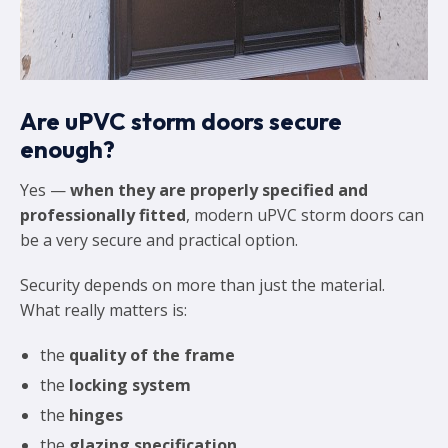
Are uPVC storm doors secure
enough?
Yes —
when they are properly specified and
professionally fitted
, modern uPVC storm doors can
be a very secure and practical option.
Security depends on more than just the material.
What really matters is:
the
quality of the frame
the
locking system
the
hinges
the
glazing specification