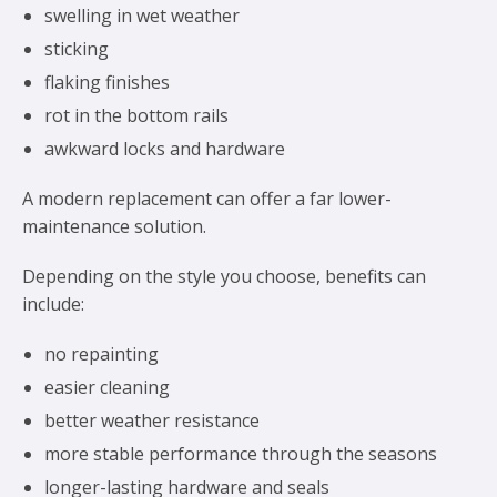
swelling in wet weather
sticking
flaking finishes
rot in the bottom rails
awkward locks and hardware
A modern replacement can offer a far lower-
maintenance solution.
Depending on the style you choose, benefits can
include:
no repainting
easier cleaning
better weather resistance
more stable performance through the seasons
longer-lasting hardware and seals