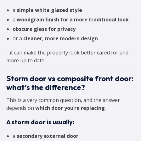
a
simple white glazed style
a
woodgrain finish for a more traditional look
obscure glass for privacy
or a
cleaner, more modern design
…it can make the property look better cared for and
more up to date.
Storm door vs composite front door:
what’s the difference?
This is a very common question, and the answer
depends on
which door you’re replacing
.
A storm door is usually:
a
secondary external door