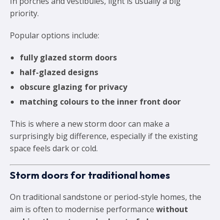
In porches and vestibules, light is usually a big
priority.
Popular options include:
fully glazed storm doors
half-glazed designs
obscure glazing for privacy
matching colours to the inner front door
This is where a new storm door can make a
surprisingly big difference, especially if the existing
space feels dark or cold.
Storm doors for traditional homes
On traditional sandstone or period-style homes, the
aim is often to modernise performance
without