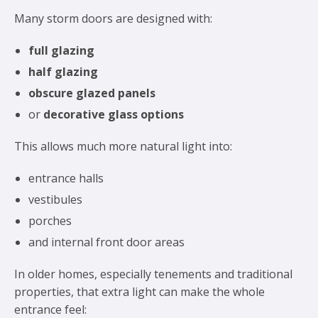
Many storm doors are designed with:
full glazing
half glazing
obscure glazed panels
or
decorative glass options
This allows much more natural light into:
entrance halls
vestibules
porches
and internal front door areas
In older homes, especially tenements and traditional
properties, that extra light can make the whole
entrance feel: