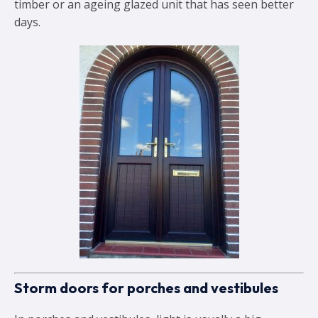
timber or an ageing glazed unit that has seen better
days.
Storm doors for porches and vestibules