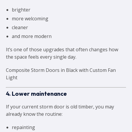
brighter
more welcoming
cleaner
and more modern
It’s one of those upgrades that often changes how
the space feels every single day.
Composite Storm Doors in Black with Custom Fan
Light
4. Lower maintenance
If your current storm door is old timber, you may
already know the routine:
repainting