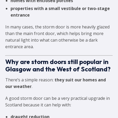
homes with enclosed porches
properties with a small vestibule or two-stage
entrance
In many cases, the storm door is more heavily glazed
than the main front door, which helps bring more
natural light into what can otherwise be a dark
entrance area.
Why are storm doors still popular in
Glasgow and the West of Scotland?
There’s a simple reason:
they suit our homes and
our weather
.
A good storm door can be a very practical upgrade in
Scotland because it can help with:
draught reduction