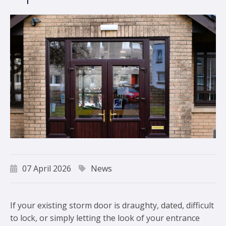
07 April 2026
News
If your existing storm door is draughty, dated, difficult
to lock, or simply letting the look of your entrance