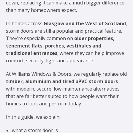
down, replacing it can make a much bigger difference
than many homeowners expect.
In homes across
Glasgow and the West of Scotland
,
storm doors are still a popular and practical feature.
They’re especially common on
older properties,
tenement flats, porches, vestibules and
traditional entrances
, where they can help improve
comfort, security, light and appearance.
At Williams Windows & Doors, we regularly replace old
timber, aluminium and tired uPVC storm doors
with modern, secure, low-maintenance alternatives
that are far better suited to how people want their
homes to look and perform today.
In this guide, we explain:
what a storm door is