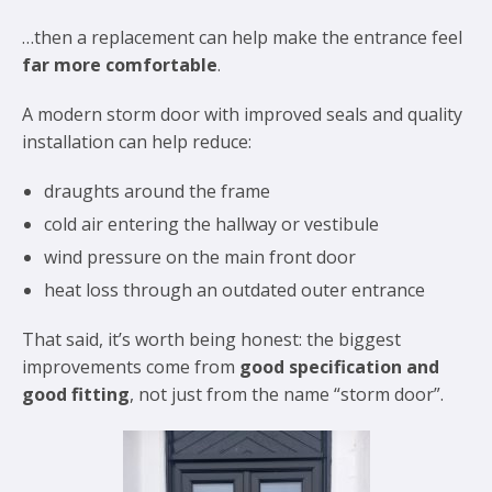
…then a replacement can help make the entrance feel
far more comfortable
.
A modern storm door with improved seals and quality
installation can help reduce:
draughts around the frame
cold air entering the hallway or vestibule
wind pressure on the main front door
heat loss through an outdated outer entrance
That said, it’s worth being honest: the biggest
improvements come from
good specification and
good fitting
, not just from the name “storm door”.