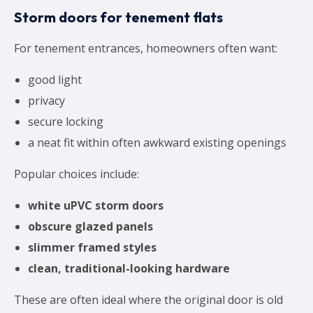
Storm doors for tenement flats
For tenement entrances, homeowners often want:
good light
privacy
secure locking
a neat fit within often awkward existing openings
Popular choices include:
white uPVC storm doors
obscure glazed panels
slimmer framed styles
clean, traditional-looking hardware
These are often ideal where the original door is old