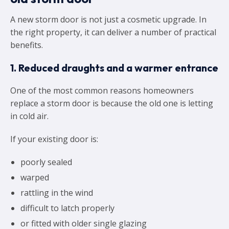
A new storm door is not just a cosmetic upgrade. In
the right property, it can deliver a number of practical
benefits.
1. Reduced draughts and a warmer entrance
One of the most common reasons homeowners
replace a storm door is because the old one is letting
in cold air.
If your existing door is:
poorly sealed
warped
rattling in the wind
difficult to latch properly
or fitted with older single glazing