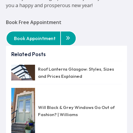
you a happy and prosperous new year!
Book Free Appointment
Book Appointment
Related Posts
Roof Lanterns Glasgow: Styles, Sizes
and Prices Explained
Will Black & Grey Windows Go Out of
Fashion? | Williams