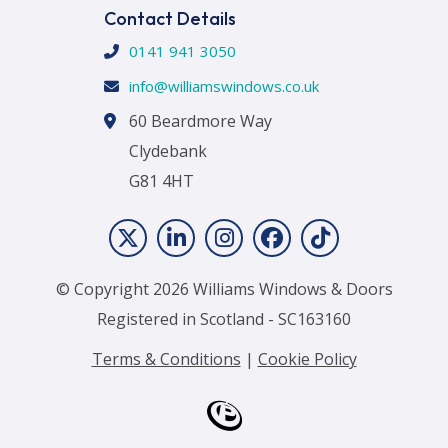
Contact Details
0141 941 3050
info@williamswindows.co.uk
60 Beardmore Way
Clydebank
G81 4HT
© Copyright 2026 Williams Windows & Doors
Registered in Scotland - SC163160
Terms & Conditions
|
Cookie Policy