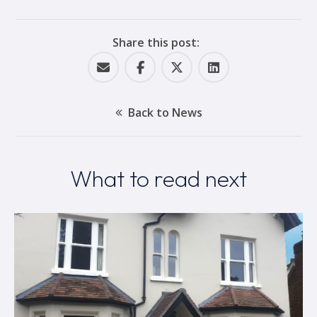
Share this post:
Back to News
What to read next