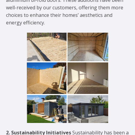
well-received by our customers, offering them more
choices to enhance their homes’ aesthetics and
energy efficiency.
2. Sustainability Initiatives
Sustainability has been a