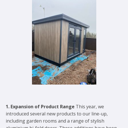
1. Expansion of Product Range
This year, we
introduced several new products to our line-up,
including garden rooms and a range of stylish
aluminium bi-fold doors. These additions have been