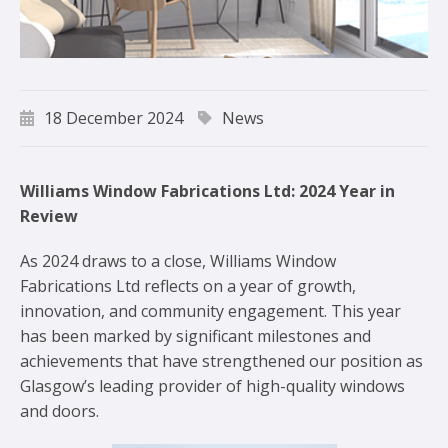
18 December 2024
News
Williams Window Fabrications Ltd: 2024 Year in
Review
As 2024 draws to a close, Williams Window
Fabrications Ltd reflects on a year of growth,
innovation, and community engagement. This year
has been marked by significant milestones and
achievements that have strengthened our position as
Glasgow’s leading provider of high-quality windows
and doors.