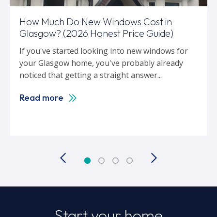
How Much Do New Windows Cost in
Glasgow? (2026 Honest Price Guide)
If you've started looking into new windows for
your Glasgow home, you've probably already
noticed that getting a straight answer...
Read more
Start your home