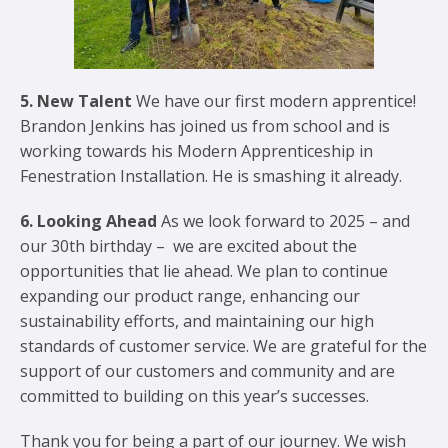
5. New Talent
We have our first modern apprentice!
Brandon Jenkins has joined us from school and is
working towards his Modern Apprenticeship in
Fenestration Installation. He is smashing it already.
6. Looking Ahead
As we look forward to 2025 – and
our 30th birthday – we are excited about the
opportunities that lie ahead. We plan to continue
expanding our product range, enhancing our
sustainability efforts, and maintaining our high
standards of customer service. We are grateful for the
support of our customers and community and are
committed to building on this year’s successes.
Thank you for being a part of our journey. We wish