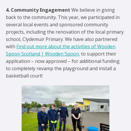
4. Community Engagement
We believe in giving
back to the community. This year, we participated in
several local events and sponsored community
projects, including the renovation of the local primary
school, Clydemuir Primary. We have also partnered
with
Find out more about the activities of Wooden
Spoon Scotland | Wooden Spoon.
to support their
application – now approved – for additional funding
to completely revamp the playground and install a
basketball court!