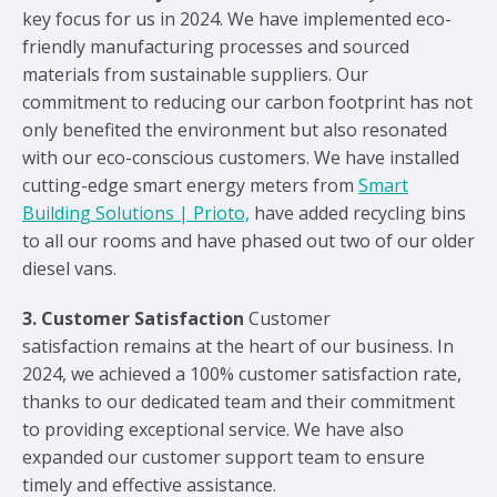
key focus for us in 2024. We have implemented eco-
friendly manufacturing processes and sourced
materials from sustainable suppliers. Our
commitment to reducing our carbon footprint has not
only benefited the environment but also resonated
with our eco-conscious customers. We have installed
cutting-edge smart energy meters from
Smart
Building Solutions | Prioto,
have added recycling bins
to all our rooms and have phased out two of our older
diesel vans.
3. Customer Satisfaction
Customer
satisfaction remains at the heart of our business. In
2024, we achieved a 100% customer satisfaction rate,
thanks to our dedicated team and their commitment
to providing exceptional service. We have also
expanded our customer support team to ensure
timely and effective assistance.