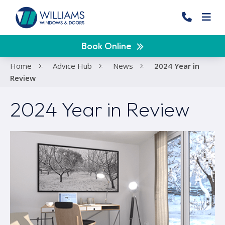
Book Online
Home
-
Advice Hub
-
News
-
2024 Year in
Review
2024 Year in Review