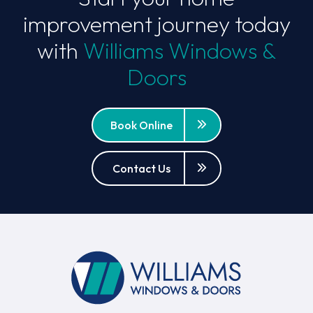
improvement journey today
with
Williams Windows &
Doors
Book Online
Contact Us