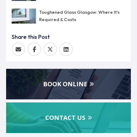
Toughened Glass Glasgow: Where It’s
Required & Costs
Share this Post
BOOK ONLINE
CONTACT US