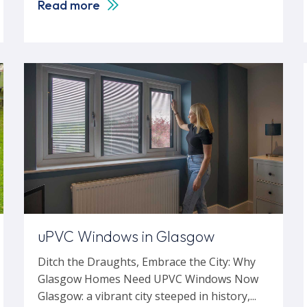
Read more
uPVC Windows in Glasgow
Ditch the Draughts, Embrace the City: Why
Glasgow Homes Need UPVC Windows Now
Glasgow: a vibrant city steeped in history,...