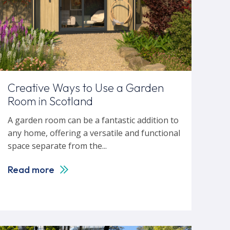
Creative Ways to Use a Garden
Room in Scotland
A garden room can be a fantastic addition to
any home, offering a versatile and functional
space separate from the...
Read more