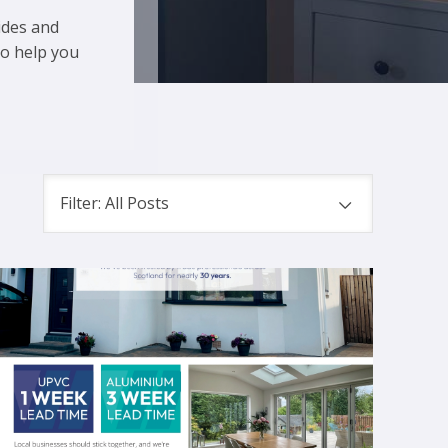
ides and
to help you
Filter: All Posts