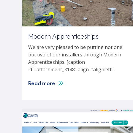
Modern Apprenticeships
We are very pleased to be putting not one
but two of our installers through Modern
Apprenticeships. [caption
id="attachment_3148" align="alignleft"...
Read more