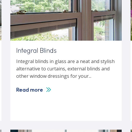
Integral Blinds
Integral blinds in glass are a neat and stylish
alternative to curtains, external blinds and
other window dressings for your...
Read more