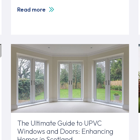
Read more
The Ultimate Guide to UPVC
Windows and Doors: Enhancing
Homes in Scotland