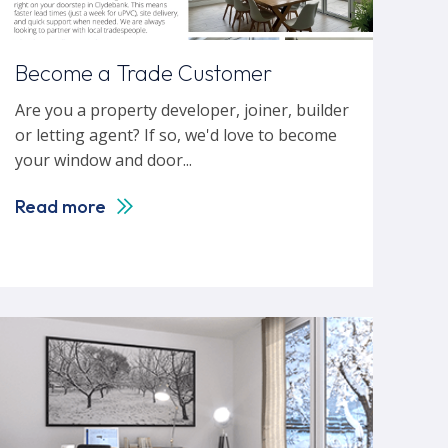
Become a Trade Customer
Are you a property developer, joiner, builder
or letting agent? If so, we'd love to become
your window and door...
Read more