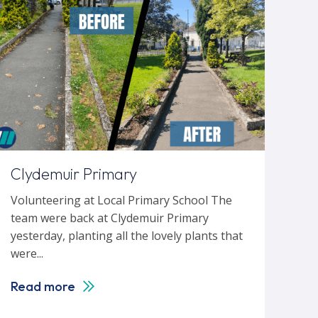
Clydemuir Primary
Volunteering at Local Primary School The
team were back at Clydemuir Primary
yesterday, planting all the lovely plants that
were...
Read more