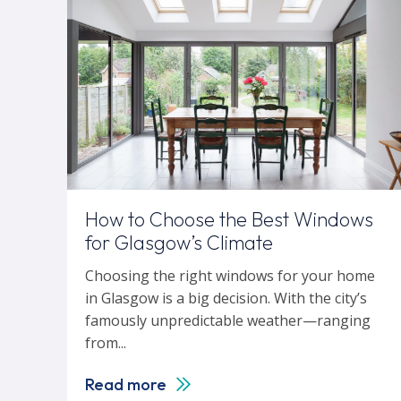
How to Choose the Best Windows
for Glasgow’s Climate
Choosing the right windows for your home
in Glasgow is a big decision. With the city’s
famously unpredictable weather—ranging
from...
Read more