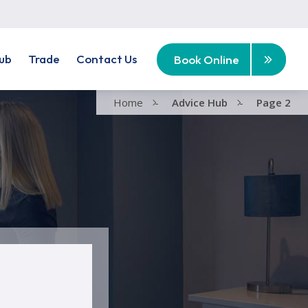
ub
Trade
Contact Us
Book Online
Home
-
Advice Hub
-
Page 2