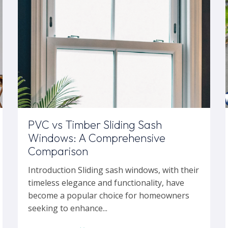
PVC vs Timber Sliding Sash
Windows: A Comprehensive
Comparison
Introduction Sliding sash windows, with their
timeless elegance and functionality, have
become a popular choice for homeowners
seeking to enhance...