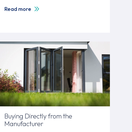
Read more
Buying Directly from the
Manufacturer