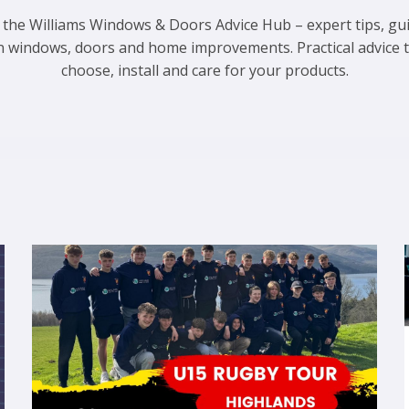
 the Williams Windows & Doors Advice Hub – expert tips, gu
n windows, doors and home improvements. Practical advice 
choose, install and care for your products.