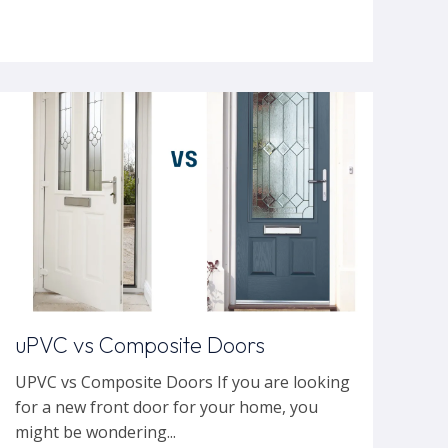
uPVC vs Composite Doors
UPVC vs Composite Doors If you are looking
for a new front door for your home, you
might be wondering...