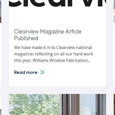
Clearview Magazine Article
Published
We have made it in to Clearview national
magazine; reflecting on all our hard work
this year: Williams Window Fabrication...
Read more