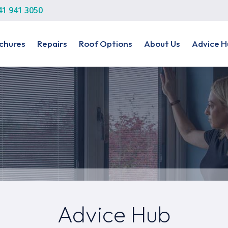
41 941 3050
chures
Repairs
Roof Options
About Us
Advice H
Advice Hub