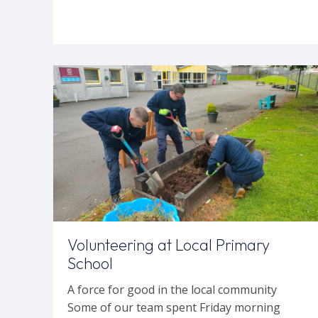
Volunteering at Local Primary
School
A force for good in the local community
Some of our team spent Friday morning