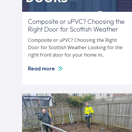
Composite or uPVC? Choosing the
Right Door for Scottish Weather
Composite or uPVC? Choosing the Right
Door for Scottish Weather Looking for the
right front door for your home in...
Read more