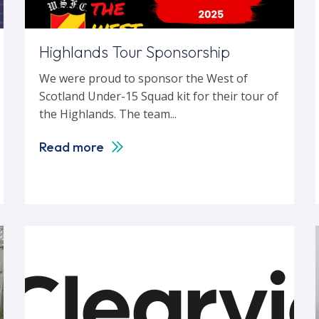
Highlands Tour Sponsorship
We were proud to sponsor the West of
Scotland Under-15 Squad kit for their tour of
the Highlands. The team...
Read more