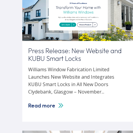
Press Release: New Website and
KUBU Smart Locks
Williams Window Fabrication Limited
Launches New Website and Integrates
KUBU Smart Locks in All New Doors
Clydebank, Glasgow – November...
Read more