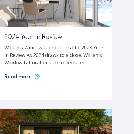
2024 Year in Review
Williams Window Fabrications Ltd: 2024 Year
in Review As 2024 draws to a close, Williams
Window Fabrications Ltd reflects on...
Read more