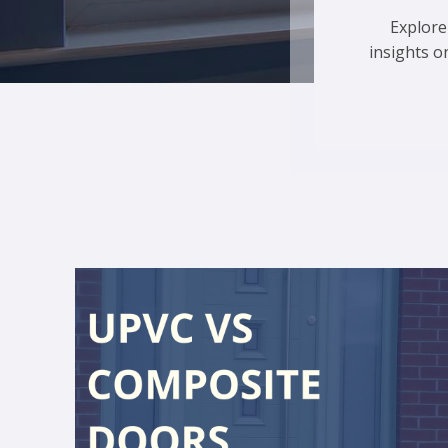
Explore
insights o