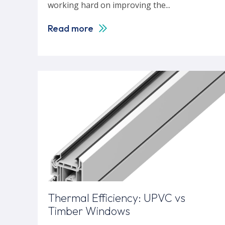
working hard on improving the...
Read more
Thermal Efficiency: UPVC vs
Timber Windows