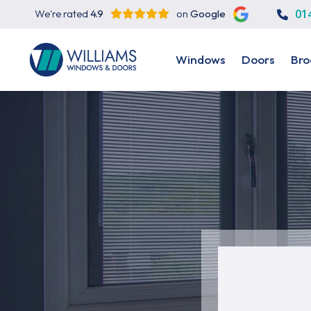
01
We're rated
4.9
on
Google
Windows
Doors
Bro