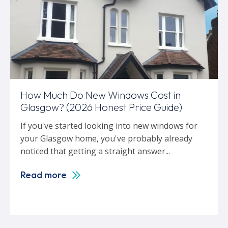
How Much Do New Windows Cost in
Glasgow? (2026 Honest Price Guide)
If you've started looking into new windows for
your Glasgow home, you've probably already
noticed that getting a straight answer...
Read more