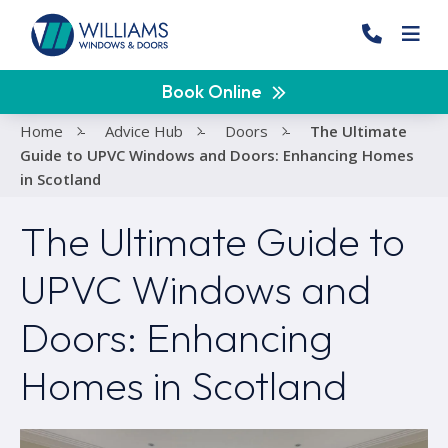
Book Online
Home
-
Advice Hub
-
Doors
-
The Ultimate
Guide to UPVC Windows and Doors: Enhancing Homes
in Scotland
The Ultimate Guide to
UPVC Windows and
Doors: Enhancing
Homes in Scotland