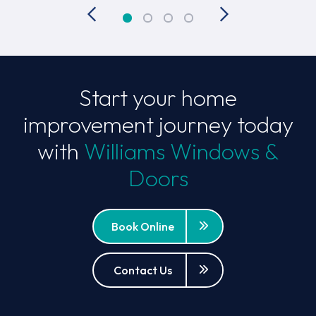
Start your home
improvement journey today
with
Williams Windows &
Doors
Book Online
Contact Us