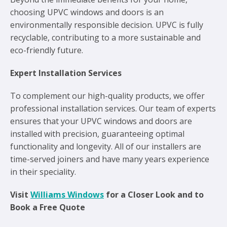
choosing UPVC windows and doors is an
environmentally responsible decision. UPVC is fully
recyclable, contributing to a more sustainable and
eco-friendly future.
Expert Installation Services
To complement our high-quality products, we offer
professional installation services. Our team of experts
ensures that your UPVC windows and doors are
installed with precision, guaranteeing optimal
functionality and longevity. All of our installers are
time-served joiners and have many years experience
in their speciality.
Visit
Williams Windows
for a Closer Look and to
Book a Free Quote