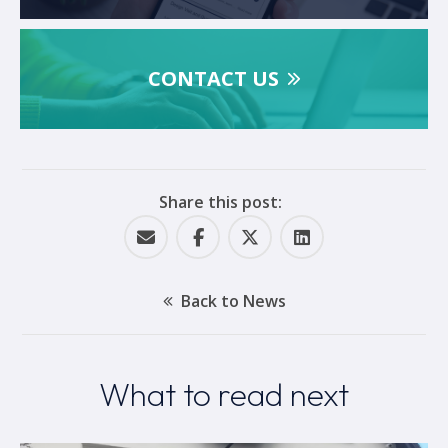
CONTACT US
Share this post:
Back to News
What to read next