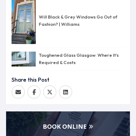
Will Black & Grey Windows Go Out of
Fashion? | Williams
Toughened Glass Glasgow: Where It’s
Required & Costs
Share this Post
BOOK ONLINE