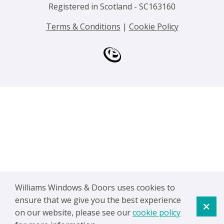
Registered in Scotland - SC163160
Terms & Conditions
|
Cookie Policy
Williams Windows & Doors uses cookies to
ensure that we give you the best experience
on our website, please see our
cookie policy