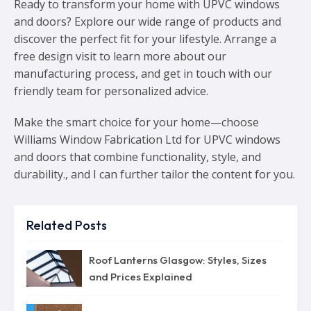
Ready to transform your home with UPVC windows
and doors? Explore our wide range of products and
discover the perfect fit for your lifestyle. Arrange a
free design visit to learn more about our
manufacturing process, and get in touch with our
friendly team for personalized advice.
Make the smart choice for your home—choose
Williams Window Fabrication Ltd for UPVC windows
and doors that combine functionality, style, and
durability., and I can further tailor the content for you.
Related Posts
Roof Lanterns Glasgow: Styles, Sizes
and Prices Explained