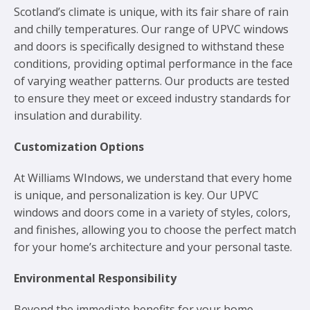
Scotland’s climate is unique, with its fair share of rain
and chilly temperatures. Our range of UPVC windows
and doors is specifically designed to withstand these
conditions, providing optimal performance in the face
of varying weather patterns. Our products are tested
to ensure they meet or exceed industry standards for
insulation and durability.
Customization Options
At Williams WIndows, we understand that every home
is unique, and personalization is key. Our UPVC
windows and doors come in a variety of styles, colors,
and finishes, allowing you to choose the perfect match
for your home’s architecture and your personal taste.
Environmental Responsibility
Beyond the immediate benefits for your home,