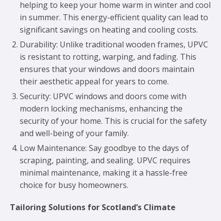
helping to keep your home warm in winter and cool
in summer. This energy-efficient quality can lead to
significant savings on heating and cooling costs.
Durability: Unlike traditional wooden frames, UPVC
is resistant to rotting, warping, and fading. This
ensures that your windows and doors maintain
their aesthetic appeal for years to come.
Security: UPVC windows and doors come with
modern locking mechanisms, enhancing the
security of your home. This is crucial for the safety
and well-being of your family.
Low Maintenance: Say goodbye to the days of
scraping, painting, and sealing. UPVC requires
minimal maintenance, making it a hassle-free
choice for busy homeowners.
Tailoring Solutions for Scotland’s Climate