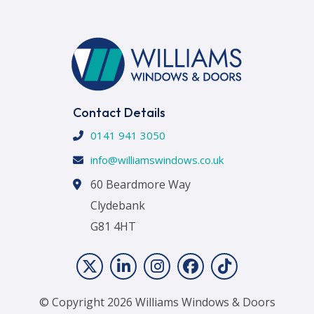
Contact Details
0141 941 3050
info@williamswindows.co.uk
60 Beardmore Way
Clydebank
G81 4HT
© Copyright 2026 Williams Windows & Doors