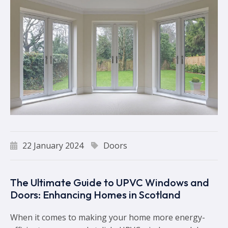
22 January 2024
Doors
The Ultimate Guide to UPVC Windows and
Doors: Enhancing Homes in Scotland
When it comes to making your home more energy-