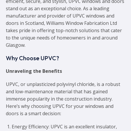
efficient, secure, and stylish, UPVC windows and doors
stand out as an exceptional choice. As a leading
manufacturer and provider of UPVC windows and
doors in Scotland, Williams Window Fabrication Ltd
takes pride in offering top-notch solutions that cater
to the unique needs of homeowners in and around
Glasgow.
Why Choose UPVC?
Unraveling the Benefits
UPVC, or unplasticized polyvinyl chloride, is a robust
and low-maintenance material that has gained
immense popularity in the construction industry.
Here’s why choosing UPVC for your windows and
doors is a smart decision:
Energy Efficiency
: UPVC is an excellent insulator,