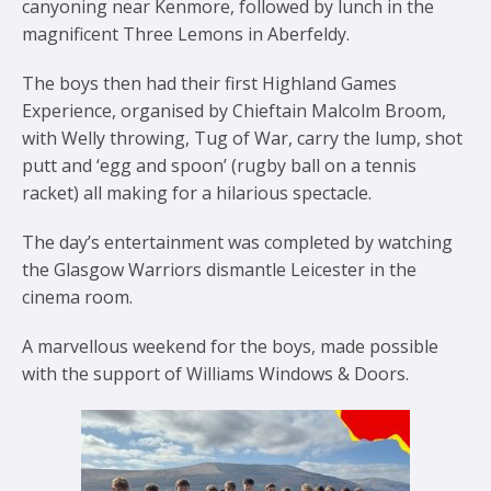
canyoning near Kenmore, followed by lunch in the
magnificent Three Lemons in Aberfeldy.
The boys then had their first Highland Games
Experience, organised by Chieftain Malcolm Broom,
with Welly throwing, Tug of War, carry the lump, shot
putt and ‘egg and spoon’ (rugby ball on a tennis
racket) all making for a hilarious spectacle.
The day’s entertainment was completed by watching
the Glasgow Warriors dismantle Leicester in the
cinema room.
A marvellous weekend for the boys, made possible
with the support of Williams Windows & Doors.