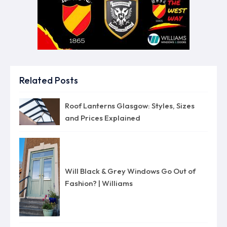
Related Posts
Roof Lanterns Glasgow: Styles, Sizes
and Prices Explained
Will Black & Grey Windows Go Out of
Fashion? | Williams