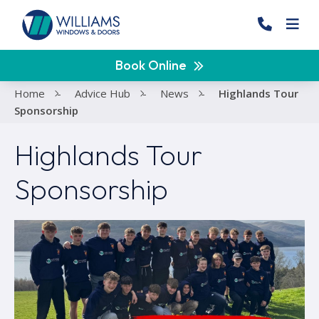
Book Online
Home
-
Advice Hub
-
News
-
Highlands Tour
Sponsorship
Highlands Tour
Sponsorship