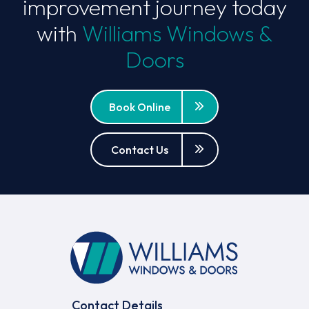
improvement journey today
with
Williams Windows &
Doors
Book Online
Contact Us
Contact Details