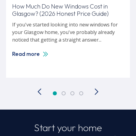
How Much Do New Windows Cost in
Glasgow? (2026 Honest Price Guide)
If you've started looking into new windows for
your Glasgow home, you've probably already
noticed that getting a straight answer...
Read more
Start your home