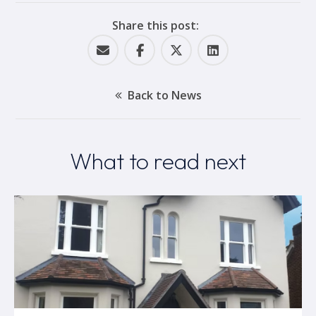
Share this post:
Back to News
What to read next