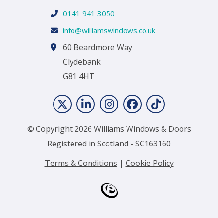
0141 941 3050
info@williamswindows.co.uk
60 Beardmore Way
Clydebank
G81 4HT
© Copyright 2026 Williams Windows & Doors
Registered in Scotland - SC163160
Terms & Conditions
|
Cookie Policy