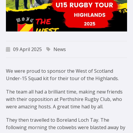
09 April 2025
News
We were proud to sponsor the West of Scotland
Under-15 Squad kit for their tour of the Highlands.
The team all had a brilliant time, making new friends
with their opposition at Perthshire Rugby Club, who
were amazing hosts. A great time had by all.
They then travelled to Boreland Loch Tay. The
following morning the cobwebs were blasted away by