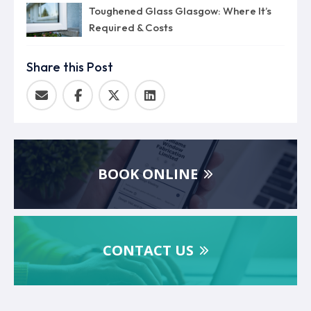
Toughened Glass Glasgow: Where It’s
Required & Costs
Share this Post
BOOK ONLINE
CONTACT US