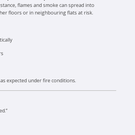
resistance, flames and smoke can spread into
 floors or in neighbouring flats at risk.
ically
rs
s expected under fire conditions.
ed.”