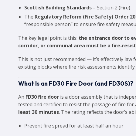
Scottish Building Standards
– Section 2 (Fire)
The
Regulatory Reform (Fire Safety) Order 20
“responsible person” to ensure fire safety measu
The key legal point is this:
the entrance door to ev
corridor, or communal area must be a fire-resist
This is not just recommended — it’s effectively law
existing blocks where fire risk assessments identify
What Is an FD30 Fire Door (and FD30S)?
An
FD30 fire door
is a door assembly that is indepe
tested and certified to resist the passage of fire for
least 30 minutes
. The rating reflects the door’s abil
Prevent fire spread for at least half an hour