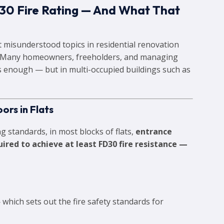
30 Fire Rating — And What That
st misunderstood topics in residential renovation
. Many homeowners, freeholders, and managing
 enough — but in multi-occupied buildings such as
ors in Flats
g standards, in most blocks of flats,
entrance
red to achieve at least FD30 fire resistance —
which sets out the fire safety standards for