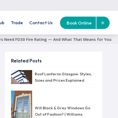
ub
Trade
Contact Us
Book Online
rs Need FD30 Fire Rating — And What That Means for You
Related Posts
Roof Lanterns Glasgow: Styles,
Sizes and Prices Explained
Will Black & Grey Windows Go
Out of Fashion? | Williams