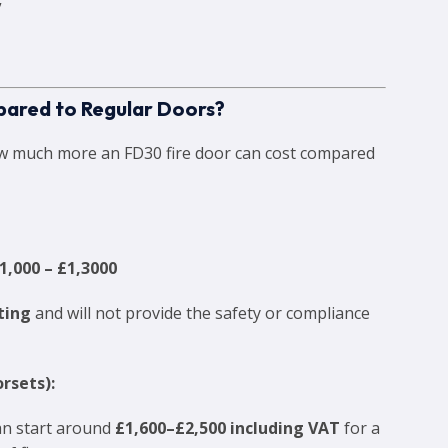
”
ared to Regular Doors?
ow much more an FD30 fire door can cost compared
1,000 – £1,3000
sting
and will not provide the safety or compliance
rsets):
can start around
£1,600–£2,500 including VAT
for a