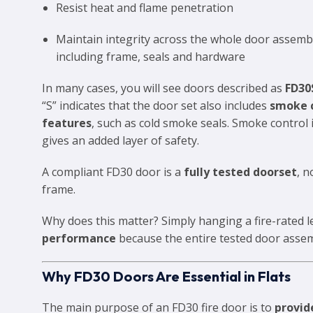
Resist heat and flame penetration
Maintain integrity across the whole door assem
including frame, seals and hardware
In many cases, you will see doors described as
FD30
“S” indicates that the door set also includes
smoke 
features
, such as cold smoke seals. Smoke control 
gives an added layer of safety.
A compliant FD30 door is a
fully tested doorset
, n
frame.
Why does this matter? Simply hanging a fire-rated l
performance
because the entire tested door assemb
Why FD30 Doors Are Essential in Flats
The main purpose of an FD30 fire door is to
provid