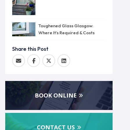
Toughened Glass Glasgow:
Where It’s Required & Costs
Share this Post
BOOK ONLINE
CONTACT US