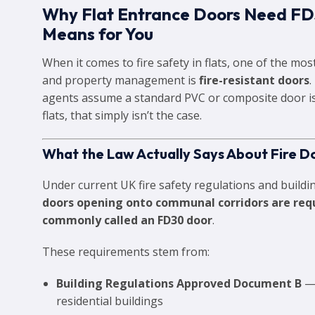
Why Flat Entrance Doors Need FD
Means for You
When it comes to fire safety in flats, one of the mo
and property management is
fire-resistant doors
agents assume a standard PVC or composite door is
flats, that simply isn’t the case.
What the Law Actually Says About Fire Do
Under current UK fire safety regulations and buildin
doors opening onto communal corridors are requi
commonly called an FD30 door
.
These requirements stem from:
Building Regulations Approved Document B
— 
residential buildings