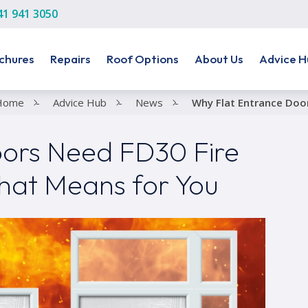
41 941 3050
chures
Repairs
Roof Options
About Us
Advice H
Home
-
Advice Hub
-
News
-
Why Flat Entrance Doo
ors Need FD30 Fire
hat Means for You