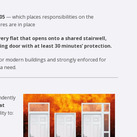
05
— which places responsibilities on the
res are in place
ery flat that opens onto a shared stairwell,
ing door with at least 30 minutes’ protection.
 for modern buildings and strongly enforced for
 a need.
ndently
at
ity to: