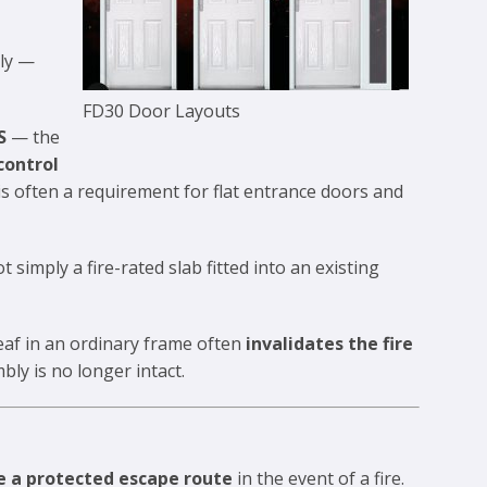
bly —
FD30 Door Layouts
S
— the
control
is often a requirement for flat entrance doors and
ot simply a fire-rated slab fitted into an existing
eaf in an ordinary frame often
invalidates the fire
ly is no longer intact.
e a protected escape route
in the event of a fire.