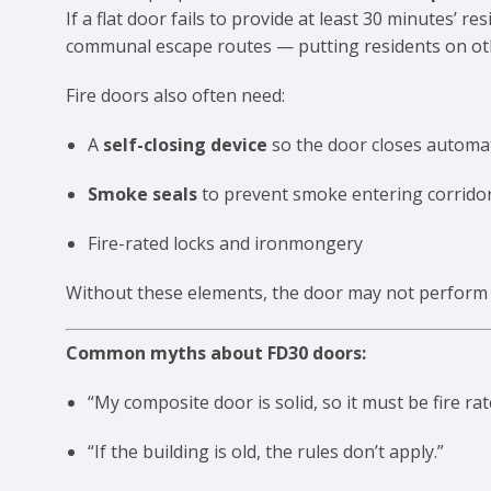
If a flat door fails to provide at least 30 minutes’ 
communal escape routes — putting residents on other
Fire doors also often need:
A
self-closing device
so the door closes automat
Smoke seals
to prevent smoke entering corrido
Fire-rated locks and ironmongery
Without these elements, the door may not perform a
Common myths about FD30 doors:
“My composite door is solid, so it must be fire rat
“If the building is old, the rules don’t apply.”