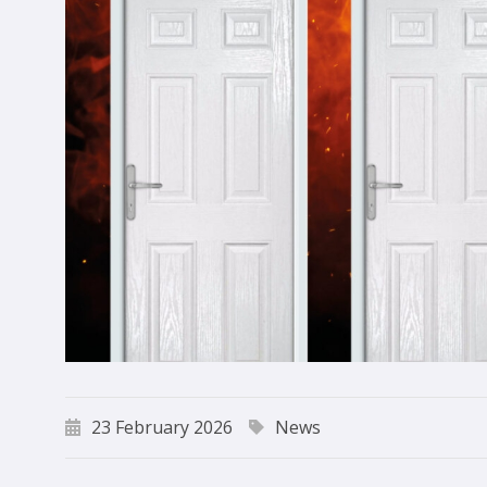
23 February 2026
News