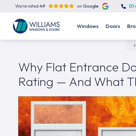
01
We're rated
4.9
on
Google
Windows
Doors
Bro
Why Flat Entrance Do
Rating — And What T