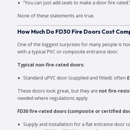
“You can just add seals to make a door fire rated.
None of these statements are true.
How Much Do FD30 Fire Doors Cost Comp
One of the biggest surprises for many people is h
with a typical PVC or composite entrance door.
Typical non-fire-rated doors:
Standard uPVC door (supplied and fitted): often
£
These doors look great, but they are
not fire-resi
needed where regulations apply.
FD30 fire-rated doors (composite or certified doo
Supply and installation for a flat entrance door 