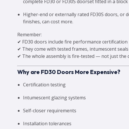
complete FD30 or FD30S doorset fitted in a block o
Higher-end or externally rated FD30S doors, or 
finishes, can cost more.
Remember:
✔ FD30 doors include fire performance certification
✔ They come with tested frames, intumescent seals
✔ The whole assembly is fire-tested — not just the 
Why are FD30 Doors More Expensive?
Certification testing
Intumescent glazing systems
Self-closer requirements
Installation tolerances