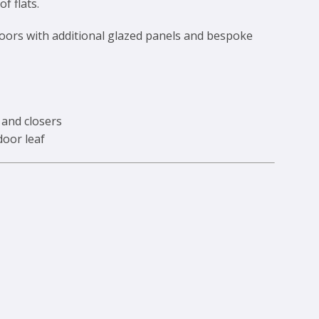
f flats.
doors with additional glazed panels and bespoke
 and closers
door leaf